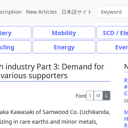
scription
New Articles
日本語サイト
tery
Mobility
SCD / El
cling
Energy
Eve
th industry Part 3: Demand for
N
 various supporters
R
#
C
Font
S
M
L
0
taka Kawasaki of Samwood Co. (Uchikanda,
M
H
izing in rare earths and minor metals,
R