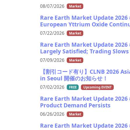
08/07/2026
Market
Rare Earth Market Update 2026 
European Yttrium Oxide Continue
07/22/2026
Market
Rare Earth Market Update 2026 #
Largely Satisfied; Trading Slo
07/09/2026
Market
【割引コード有り】CLNB 2026 Asia Ba
in Seoul 開催のお知らせ！
07/02/2026
FREE
Upcoming EVENT
Rare Earth Market Update 2026 
Product Demand Persists
06/26/2026
Market
Rare Earth Market Update 2026