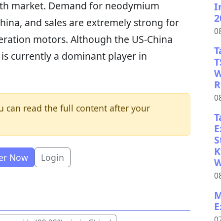
earth market. Demand for neodymium
I
2
hina, and sales are extremely strong for
0
ration motors. Although the US-China
T
 is currently a dominant player in
T
W
R
0
u can read the full content after your
T
E
S
K
ter Now
Login
W
0
M
E
0