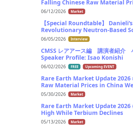
Falling Chinese Raw Material P
06/12/2026
Market
【Special Roundtable】 Danieli’s V
Revolutionary Neutron-Based S
06/05/2026
Interview
CMSS レアアース編 講演者紹介 小西功氏
Speaker Profile: Isao Konishi
06/02/2026
FREE
Upcoming EVENT
Rare Earth Market Update 2026 #
Raw Material Prices in China W
05/30/2026
Market
Rare Earth Market Update 2026
High While Terbium Declines
05/13/2026
Market