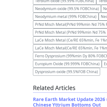
Terbium oxide (99.99% FOBChina)
Terb
Neodymium oxide (99.5% FOBChina)
Ne
Neodymium metal (99% FOBChina)
Neo
PrNd Misch Metal(PrNd 99%min Nd 75% 
PrNd Misch Metal (PrNd 99%min Nd 75% 
LaCe Misch Metal (Ce/RE 65%min, Fe 1%
LaCe Misch Metal(Ce/RE 65%min, Fe 1%
Ferro Dysprosium (99%min Dy 80% FOBC
Europium Oxide (99.999% FOBChina)
E
Dysprosium oxide (99.5%FOB China)
Related Articles
Rare Earth Market Update 2026 
Chinese Yttrium Bottoms Out