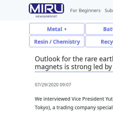
For Beginners
Sub
Metal
Bat
Resin / Chemistry
Recy
Outlook for the rare ear
magnets is strong led by
07/29/2020 09:07
We interviewed Vice President Yu
Tokyo), a trading company special