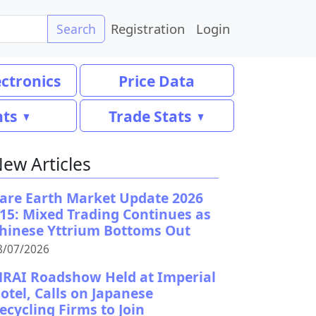
Registration
Login
Search
ectronics
Price Data
nts
Trade Stats
ew Articles
are Earth Market Update 2026
15: Mixed Trading Continues as
hinese Yttrium Bottoms Out
8/07/2026
RAI Roadshow Held at Imperial
otel, Calls on Japanese
ecycling Firms to Join