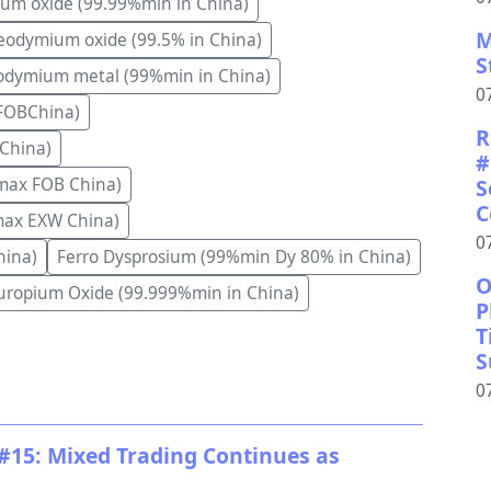
ium oxide (99.99%min in China)
M
odymium oxide (99.5% in China)
S
dymium metal (99%min in China)
0
FOBChina)
R
China)
#
S
max FOB China)
C
max EXW China)
0
hina)
Ferro Dysprosium (99%min Dy 80% in China)
O
uropium Oxide (99.999%min in China)
P
T
S
0
#15: Mixed Trading Continues as