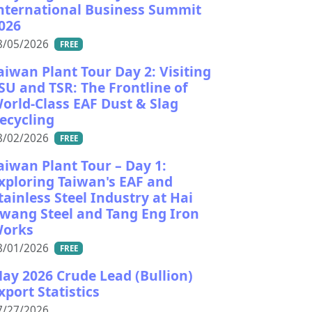
nternational Business Summit
026
8/05/2026
FREE
aiwan Plant Tour Day 2: Visiting
SU and TSR: The Frontline of
orld-Class EAF Dust & Slag
ecycling
8/02/2026
FREE
aiwan Plant Tour – Day 1:
xploring Taiwan's EAF and
tainless Steel Industry at Hai
wang Steel and Tang Eng Iron
orks
8/01/2026
FREE
ay 2026 Crude Lead (Bullion)
xport Statistics
7/27/2026