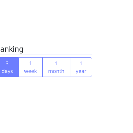
anking
3
1
1
1
days
week
month
year