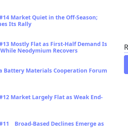
#14 Market Quiet in the Off-Season;
s Its Rally
13 Mostly Flat as First-Half Demand Is
R
ws While Neodymium Recovers
ttery Materials Cooperation Forum
#12 Market Largely Flat as Weak End-
 #11 Broad-Based Declines Emerge as