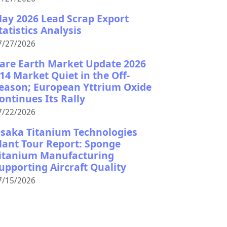
ay 2026 Lead Scrap Export
tatistics Analysis
7/27/2026
are Earth Market Update 2026
14 Market Quiet in the Off-
eason; European Yttrium Oxide
ontinues Its Rally
7/22/2026
saka Titanium Technologies
lant Tour Report: Sponge
itanium Manufacturing
upporting Aircraft Quality
7/15/2026