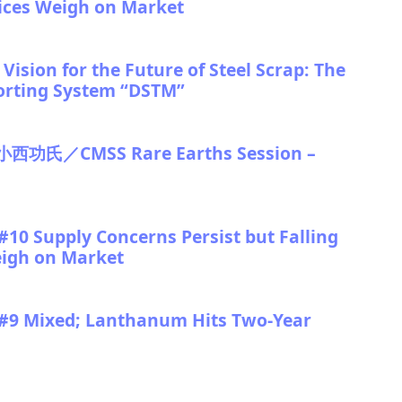
rices Weigh on Market
ision for the Future of Steel Scrap: The
orting System “DSTM”
／CMSS Rare Earths Session –
10 Supply Concerns Persist but Falling
eigh on Market
 #9 Mixed; Lanthanum Hits Two-Year