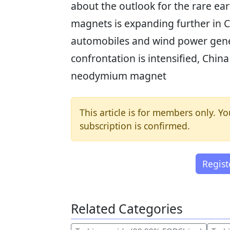
about the outlook for the rare 
magnets is expanding further in C
automobiles and wind power gene
confrontation is intensified, China
neodymium magnet
This article is for members only. Yo
subscription is confirmed.
Regis
Related Categories