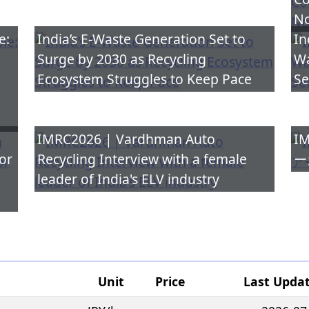
No
e:
India’s E-Waste Generation Set to
In
Surge by 2030 as Recycling
Wa
Ecosystem Struggles to Keep Pace
Se
IMRC2026 | Vardhman Auto
IM
or
Recycling Interview with a female
ー
leader of India's ELV industry
Unit
Price
Last Upda