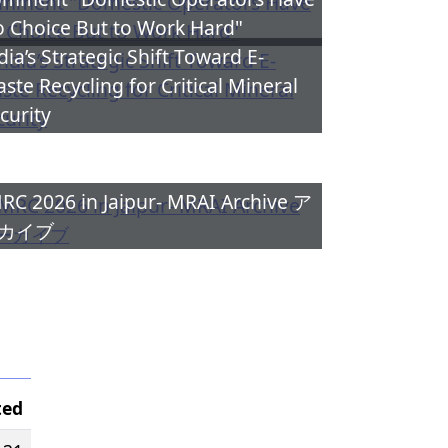
 Choice But to Work Hard"
dia’s Strategic Shift Toward E-
ste Recycling for Critical Mineral
curity
RC 2026 in Jaipur- MRAI Archive ア
カイブ
ted