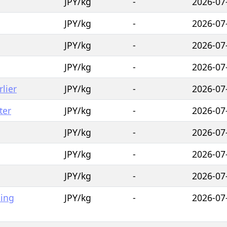
JPY/kg
-
2026-07
JPY/kg
-
2026-07
JPY/kg
-
2026-07
JPY/kg
-
2026-07
lier
JPY/kg
-
2026-07
ter
JPY/kg
-
2026-07
JPY/kg
-
2026-07
JPY/kg
-
2026-07
JPY/kg
-
2026-07
hing
JPY/kg
-
2026-07