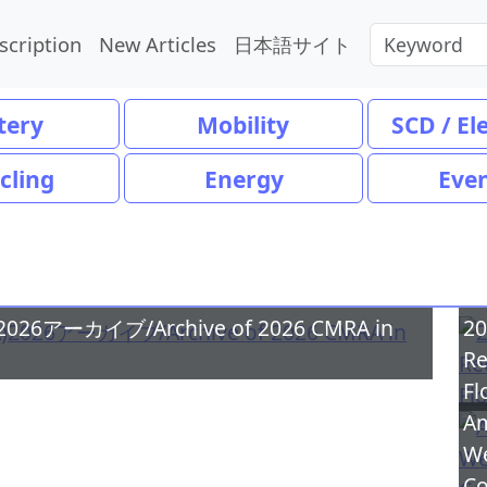
scription
New Articles
日本語サイト
tery
Mobility
SCD / El
cling
Energy
Eve
ーカイブ/Archive of 2026 CMRA in
20
Re
Fl
Am
We
Co