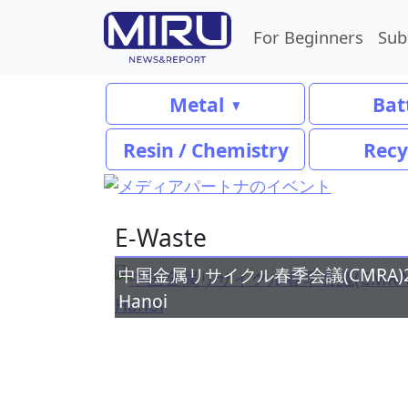
For Beginners
Sub
Metal
Bat
Resin / Chemistry
Recy
E-Waste
中国金属リサイクル春季会議(CMRA)2026ア
Hanoi