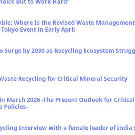
hoice But to Work Hard"
le: Where Is the Revised Waste Management
okyo Event in Early April
to Surge by 2030 as Recycling Ecosystem Strugg
-Waste Recycling for Critical Mineral Security
n March 2026 -The Present Outlook for Critical
 Policies-
ling Interview with a female leader of India'