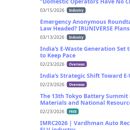
"Domestic Operators Have No C
03/15/2026
Industry
Emergency Anonymous Roundtab
Law Headed? IRUNIVERSE Plans T
03/13/2026
Industry
India’s E-Waste Generation Set 
to Keep Pace
02/23/2026
Overseas
India’s Strategic Shift Toward E
02/23/2026
Overseas
The 13th Tokyo Battery Summit i
Materials and National Resource
02/23/2026
FREE
IMRC2026 | Vardhman Auto Recyc
ELV industry