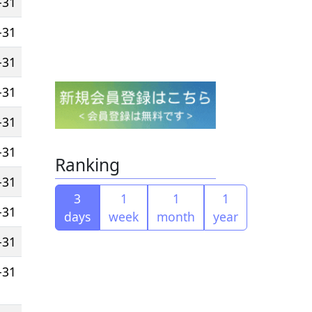
-31
-31
-31
-31
-31
-31
Ranking
-31
3
1
1
1
-31
days
week
month
year
-31
-31