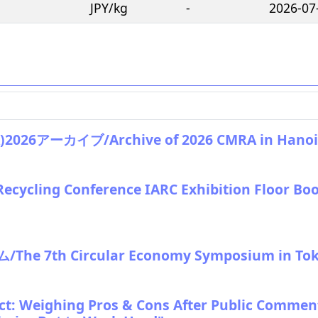
JPY/kg
-
2026-07
アーカイブ/Archive of 2026 CMRA in Hanoi
Recycling Conference IARC Exhibition Floor Bo
e 7th Circular Economy Symposium in To
: Weighing Pros & Cons After Public Commen