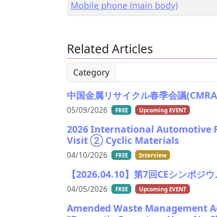
Mobile phone (main body)
Related Articles
Category
中国金属リサイクル春季会議(CMRA)2026
05/09/2026
FREE
Upcoming EVENT
2026 International Automotive 
Visit ② Cyclic Materials
04/10/2026
FREE
Interview
【2026.04.10】第7回CEシンポジウム/Th
04/05/2026
FREE
Upcoming EVENT
Amended Waste Management Act