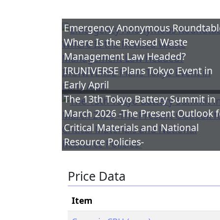
Emergency Anonymous Roundtabl
Where Is the Revised Waste
Management Law Headed?
IRUNIVERSE Plans Tokyo Event in
Early April
The 13th Tokyo Battery Summit in
March 2026 -The Present Outlook f
Critical Materials and National
Resource Policies-
Price Data
Item