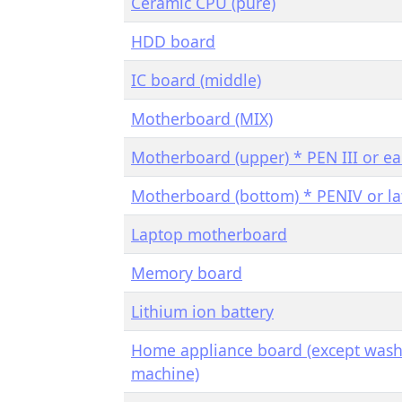
Ceramic CPU (pure)
HDD board
IC board (middle)
Motherboard (MIX)
Motherboard (upper) * PEN III or ear
Motherboard (bottom) * PENIV or la
Laptop motherboard
Memory board
Lithium ion battery
Home appliance board (except was
machine)