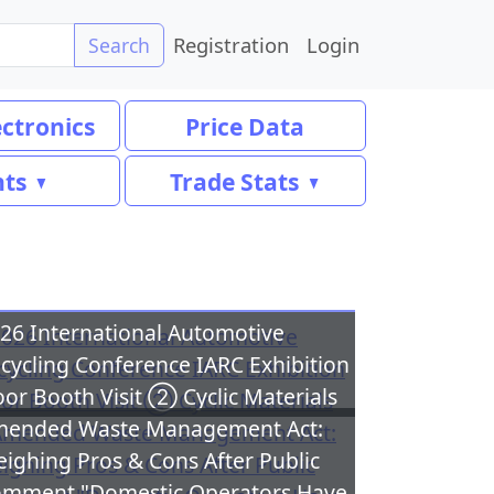
Registration
Login
Search
ectronics
Price Data
nts
Trade Stats
26 International Automotive
cycling Conference IARC Exhibition
oor Booth Visit ② Cyclic Materials
ended Waste Management Act:
ighing Pros & Cons After Public
mment "Domestic Operators Have