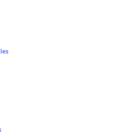
les
s