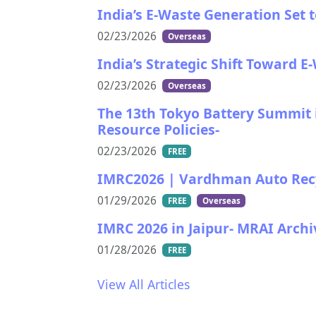
India’s E-Waste Generation Set 
02/23/2026
Overseas
India’s Strategic Shift Toward E
02/23/2026
Overseas
The 13th Tokyo Battery Summit i
Resource Policies-
02/23/2026
FREE
IMRC2026 | Vardhman Auto Recycl
01/29/2026
FREE
Overseas
IMRC 2026 in Jaipur- MRAI Ar
01/28/2026
FREE
View All Articles