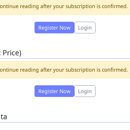
ontinue reading after your subscription is confirmed.
Register Now
Login
Price)
ontinue reading after your subscription is confirmed.
Register Now
Login
ata