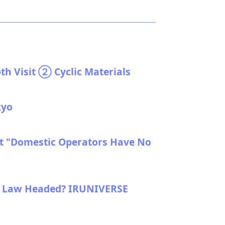
th Visit ② Cyclic Materials
kyo
t "Domestic Operators Have No
t Law Headed? IRUNIVERSE