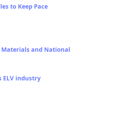
les to Keep Pace
l Materials and National
s ELV industry