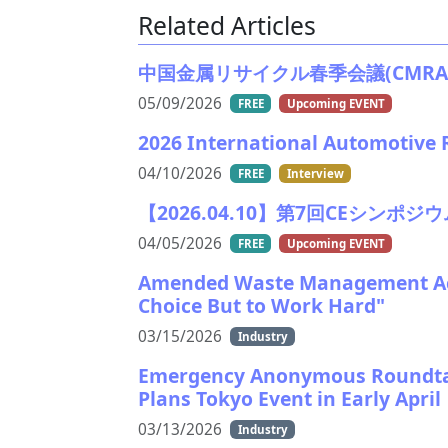
Related Articles
中国金属リサイクル春季会議(CMRA)2026
05/09/2026
FREE
Upcoming EVENT
2026 International Automotive R
04/10/2026
FREE
Interview
【2026.04.10】第7回CEシンポジウム/Th
04/05/2026
FREE
Upcoming EVENT
Amended Waste Management Act
Choice But to Work Hard"
03/15/2026
Industry
Emergency Anonymous Roundtab
Plans Tokyo Event in Early April
03/13/2026
Industry