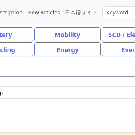
scription
New Articles
日本語サイト
tery
Mobility
SCD / El
cling
Energy
Eve