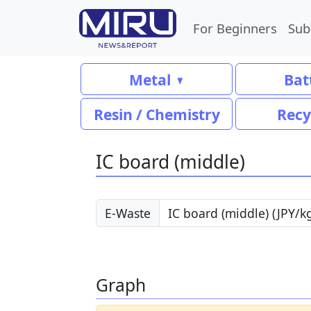
For Beginners
Sub
Metal
Bat
Resin / Chemistry
Recy
IC board (middle)
E-Waste
Graph