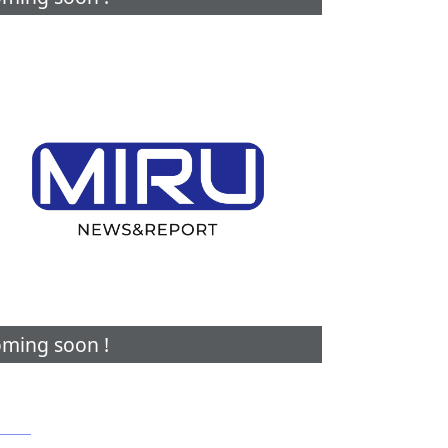
ming soon !