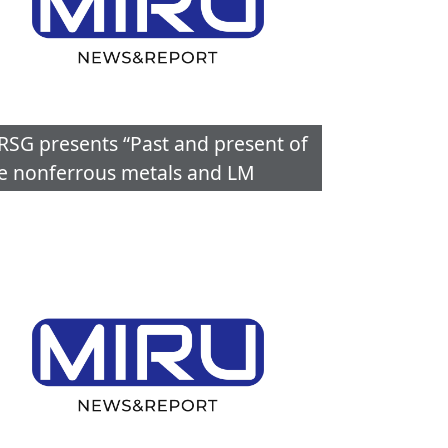
RSG presents “Past and present of
e nonferrous metals and LM