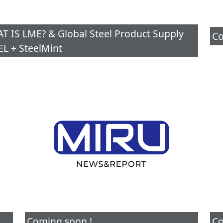
IS LME? & Global Steel Product Supply
Co
L + SteelMint
Coming soon !
Co