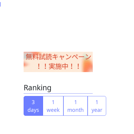
d
Ranking
3
1
1
1
days
week
month
year