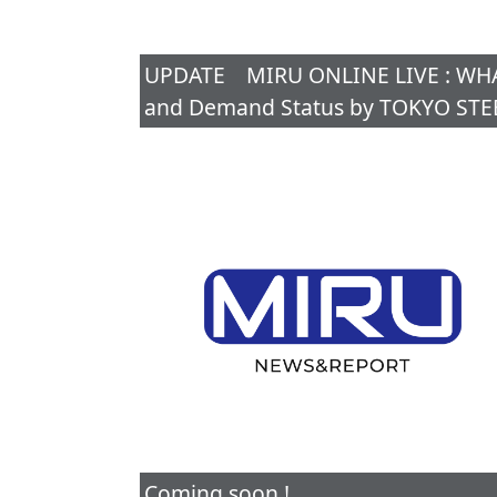
UPDATE MIRU ONLINE LIVE : WHAT 
and Demand Status by TOKYO STEE
Coming soon !