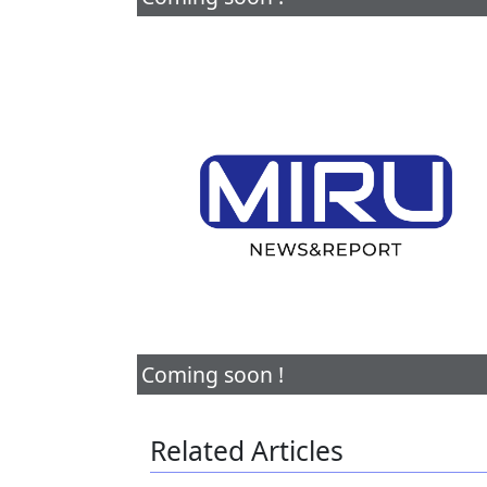
Coming soon !
Related Articles