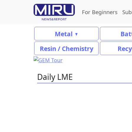
For Beginners
Sub
Metal
Bat
Resin / Chemistry
Recy
Daily LME