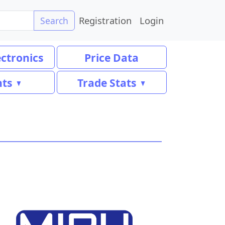
Registration
Login
Search
ectronics
Price Data
nts
Trade Stats