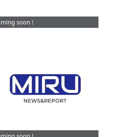
ming soon !
ming soon !