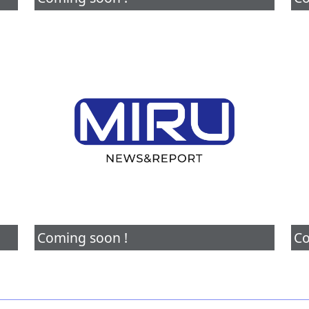
Coming soon !
Co