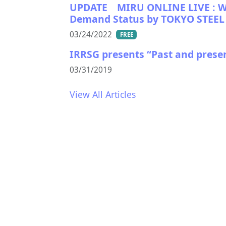
UPDATE MIRU ONLINE LIVE : WHA
Demand Status by TOKYO STEEL 
03/24/2022
FREE
IRRSG presents “Past and prese
03/31/2019
View All Articles