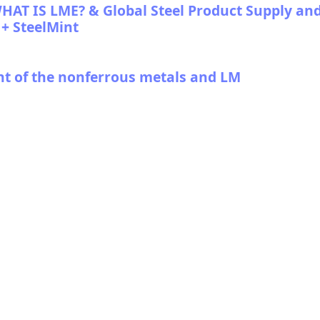
T IS LME? & Global Steel Product Supply an
+ SteelMint
nt of the nonferrous metals and LM