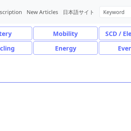
scription
New Articles
日本語サイト
tery
Mobility
SCD / El
cling
Energy
Eve