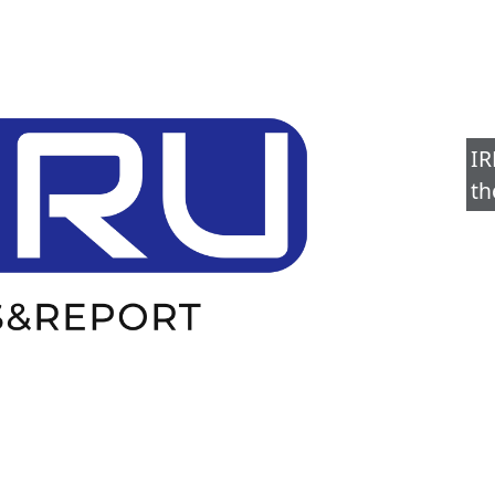
IR
th