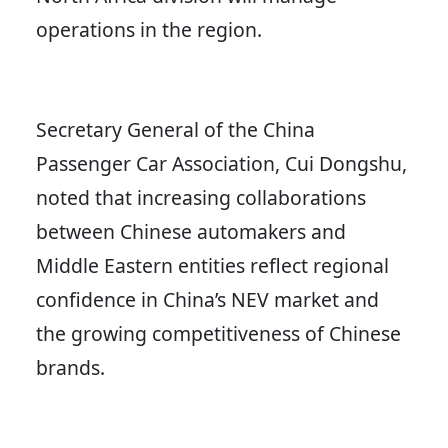
operations in the region.
Secretary General of the China
Passenger Car Association, Cui Dongshu,
noted that increasing collaborations
between Chinese automakers and
Middle Eastern entities reflect regional
confidence in China’s NEV market and
the growing competitiveness of Chinese
brands.