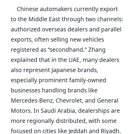
Chinese automakers currently export
to the Middle East through two channels:
authorized overseas dealers and parallel
exports, often selling new vehicles
registered as “secondhand.” Zhang
explained that in the UAE, many dealers
also represent Japanese brands,
especially prominent family-owned
businesses handling brands like
Mercedes-Benz, Chevrolet, and General
Motors. In Saudi Arabia, dealerships are
more regionally distributed, with some
focused on cities like Jeddah and Riyadh.