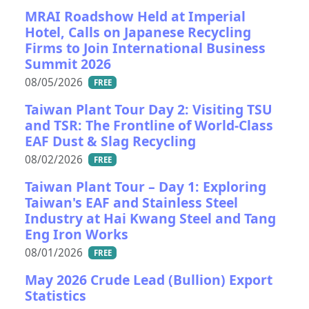
MRAI Roadshow Held at Imperial
Hotel, Calls on Japanese Recycling
Firms to Join International Business
Summit 2026
08/05/2026
FREE
Taiwan Plant Tour Day 2: Visiting TSU
and TSR: The Frontline of World-Class
EAF Dust & Slag Recycling
08/02/2026
FREE
Taiwan Plant Tour – Day 1: Exploring
Taiwan's EAF and Stainless Steel
Industry at Hai Kwang Steel and Tang
Eng Iron Works
08/01/2026
FREE
May 2026 Crude Lead (Bullion) Export
Statistics