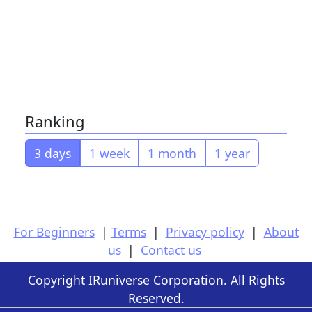
Ranking
3 days
1 week
1 month
1 year
For Beginners
|
Terms
|
Privacy policy
|
About
us
|
Contact us
Copyright IRuniverse Corporation. All Rights
Reserved.