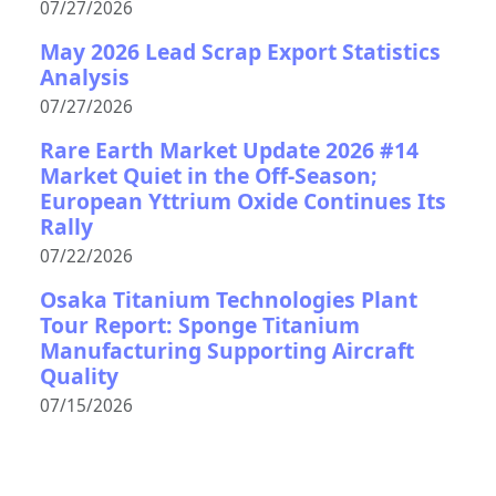
07/27/2026
May 2026 Lead Scrap Export Statistics
Analysis
07/27/2026
Rare Earth Market Update 2026 #14
Market Quiet in the Off-Season;
European Yttrium Oxide Continues Its
Rally
07/22/2026
Osaka Titanium Technologies Plant
Tour Report: Sponge Titanium
Manufacturing Supporting Aircraft
Quality
07/15/2026