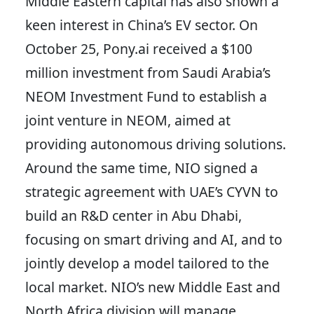
Middle Eastern capital has also shown a
keen interest in China’s EV sector. On
October 25, Pony.ai received a $100
million investment from Saudi Arabia’s
NEOM Investment Fund to establish a
joint venture in NEOM, aimed at
providing autonomous driving solutions.
Around the same time, NIO signed a
strategic agreement with UAE’s CYVN to
build an R&D center in Abu Dhabi,
focusing on smart driving and AI, and to
jointly develop a model tailored to the
local market. NIO’s new Middle East and
North Africa division will manage