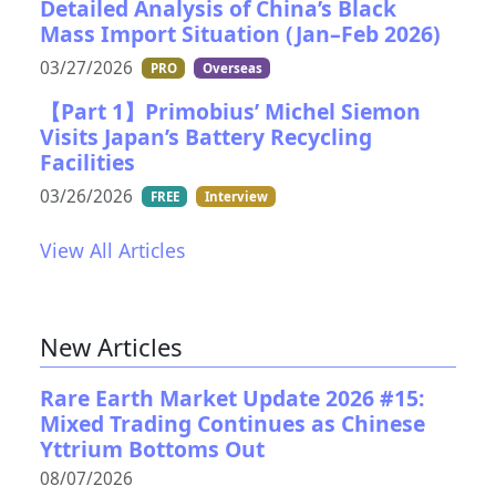
Detailed Analysis of China’s Black
Mass Import Situation (Jan–Feb 2026)
03/27/2026
PRO
Overseas
【Part 1】Primobius’ Michel Siemon
Visits Japan’s Battery Recycling
Facilities
03/26/2026
FREE
Interview
View All Articles
New Articles
Rare Earth Market Update 2026 #15:
Mixed Trading Continues as Chinese
Yttrium Bottoms Out
08/07/2026