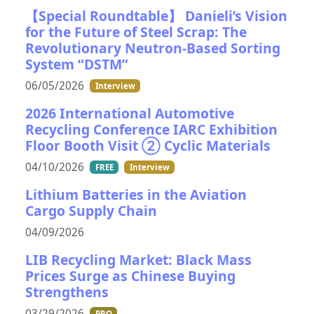
【Special Roundtable】 Danieli’s Vision
for the Future of Steel Scrap: The
Revolutionary Neutron-Based Sorting
System “DSTM”
06/05/2026
Interview
2026 International Automotive
Recycling Conference IARC Exhibition
Floor Booth Visit ② Cyclic Materials
04/10/2026
FREE
Interview
Lithium Batteries in the Aviation
Cargo Supply Chain
04/09/2026
LIB Recycling Market: Black Mass
Prices Surge as Chinese Buying
Strengthens
03/29/2026
PRO