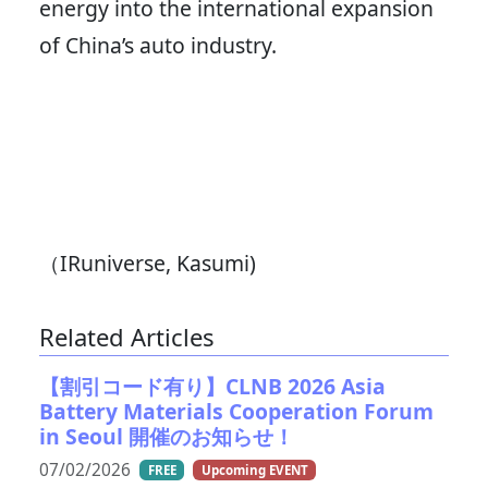
energy into the international expansion
of China’s auto industry.
（IRuniverse, Kasumi)
Related Articles
【割引コード有り】CLNB 2026 Asia
Battery Materials Cooperation Forum
in Seoul 開催のお知らせ！
07/02/2026
FREE
Upcoming EVENT