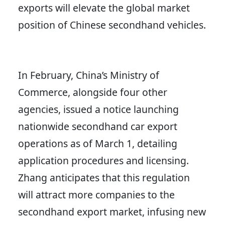
exports will elevate the global market
position of Chinese secondhand vehicles.
In February, China’s Ministry of
Commerce, alongside four other
agencies, issued a notice launching
nationwide secondhand car export
operations as of March 1, detailing
application procedures and licensing.
Zhang anticipates that this regulation
will attract more companies to the
secondhand export market, infusing new