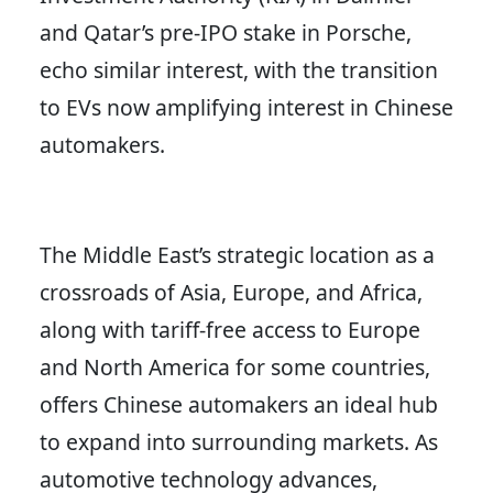
and Qatar’s pre-IPO stake in Porsche,
echo similar interest, with the transition
to EVs now amplifying interest in Chinese
automakers.
The Middle East’s strategic location as a
crossroads of Asia, Europe, and Africa,
along with tariff-free access to Europe
and North America for some countries,
offers Chinese automakers an ideal hub
to expand into surrounding markets. As
automotive technology advances,