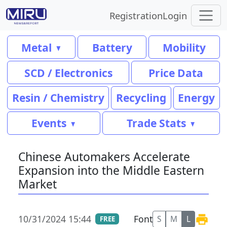
Registration
Login
Metal
Battery
Mobility
SCD / Electronics
Price Data
Resin / Chemistry
Recycling
Energy
Events
Trade Stats
Chinese Automakers Accelerate
Expansion into the Middle Eastern
Market
10/31/2024 15:44
Font
S
M
L
FREE