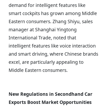
demand for intelligent features like
smart cockpits has grown among Middle
Eastern consumers. Zhang Shiyu, sales
manager at Shanghai Yingtong
International Trade, noted that
intelligent features like voice interaction
and smart driving, where Chinese brands
excel, are particularly appealing to
Middle Eastern consumers.
New Regulations in Secondhand Car
Exports Boost Market Opportunities