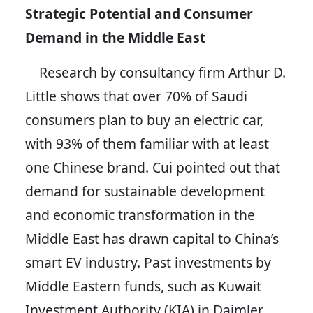
Strategic Potential and Consumer
Demand in the Middle East
Research by consultancy firm Arthur D.
Little shows that over 70% of Saudi
consumers plan to buy an electric car,
with 93% of them familiar with at least
one Chinese brand. Cui pointed out that
demand for sustainable development
and economic transformation in the
Middle East has drawn capital to China’s
smart EV industry. Past investments by
Middle Eastern funds, such as Kuwait
Investment Authority (KIA) in Daimler