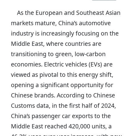
As the European and Southeast Asian
markets mature, China’s automotive
industry is increasingly focusing on the
Middle East, where countries are
transitioning to green, low-carbon
economies. Electric vehicles (EVs) are
viewed as pivotal to this energy shift,
opening a significant opportunity for
Chinese brands. According to Chinese
Customs data, in the first half of 2024,
China’s passenger car exports to the
Middle East reached 420,000 units, a