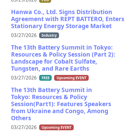
Hanwa Co., Ltd. Signs Distribution
Agreement with REPT BATTERO, Enters
Stationary Energy Storage Market
03/27/2026
Industry
The 13th Battery Summit in Tokyo:
Resources & Policy Session (Part 2):
Landscape for Cobalt Sulfate,
Tungsten, and Rare Earths
03/27/2026
FREE
Upcoming EVENT
The 13th Battery Summit in
Tokyo: Resources & Policy
Session(Part1): Features Speakers
from Ukraine and Congo, Among
Others
03/27/2026
Upcoming EVENT