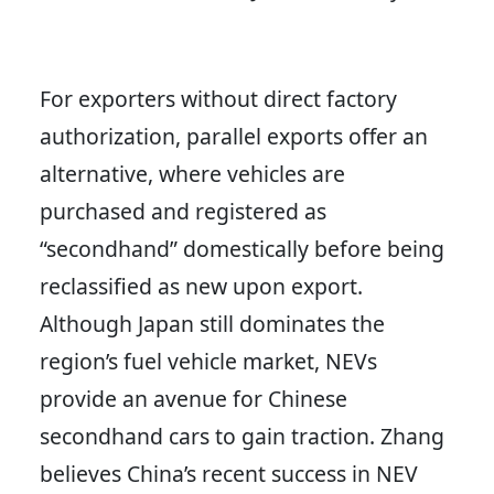
For exporters without direct factory
authorization, parallel exports offer an
alternative, where vehicles are
purchased and registered as
“secondhand” domestically before being
reclassified as new upon export.
Although Japan still dominates the
region’s fuel vehicle market, NEVs
provide an avenue for Chinese
secondhand cars to gain traction. Zhang
believes China’s recent success in NEV