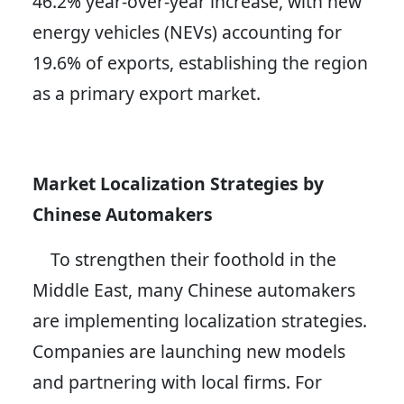
46.2% year-over-year increase, with new
energy vehicles (NEVs) accounting for
19.6% of exports, establishing the region
as a primary export market.
Market Localization Strategies by
Chinese Automakers
To strengthen their foothold in the
Middle East, many Chinese automakers
are implementing localization strategies.
Companies are launching new models
and partnering with local firms. For