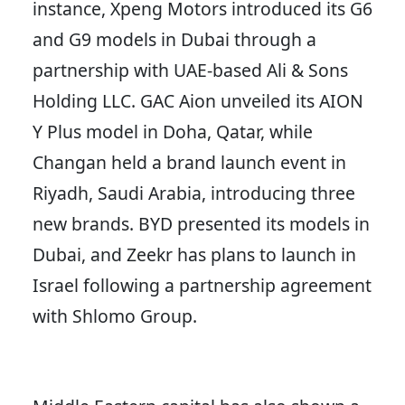
instance, Xpeng Motors introduced its G6
and G9 models in Dubai through a
partnership with UAE-based Ali & Sons
Holding LLC. GAC Aion unveiled its AION
Y Plus model in Doha, Qatar, while
Changan held a brand launch event in
Riyadh, Saudi Arabia, introducing three
new brands. BYD presented its models in
Dubai, and Zeekr has plans to launch in
Israel following a partnership agreement
with Shlomo Group.