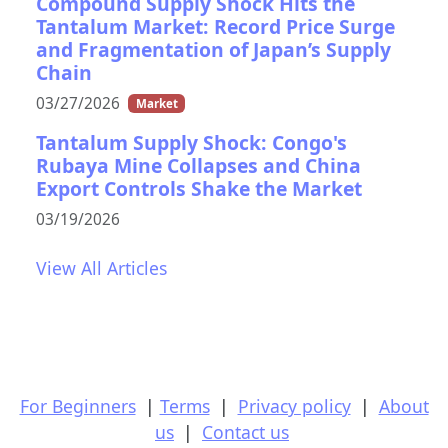
Compound Supply Shock Hits the
Tantalum Market: Record Price Surge
and Fragmentation of Japan’s Supply
Chain
03/27/2026
Market
Tantalum Supply Shock: Congo's
Rubaya Mine Collapses and China
Export Controls Shake the Market
03/19/2026
View All Articles
For Beginners
|
Terms
|
Privacy policy
|
About
us
|
Contact us