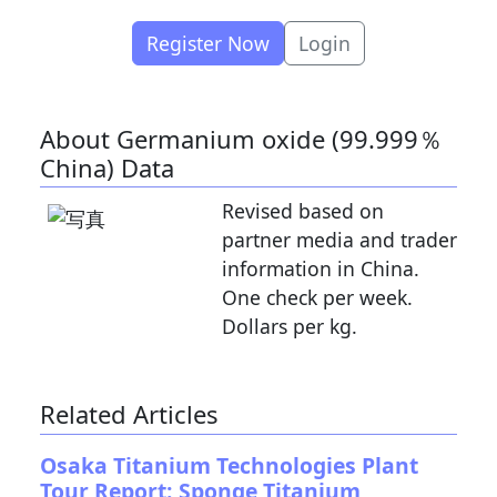
Register Now
Login
About Germanium oxide (99.999％
China) Data
Revised based on
partner media and trader
information in China.
One check per week.
Dollars per kg.
Related Articles
Osaka Titanium Technologies Plant
Tour Report: Sponge Titanium