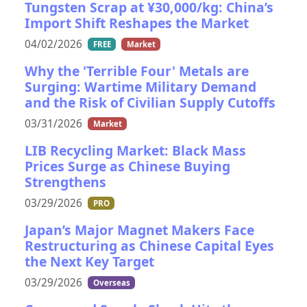
Tungsten Scrap at ¥30,000/kg: China’s
Import Shift Reshapes the Market
04/02/2026
FREE
Market
Why the 'Terrible Four' Metals are
Surging: Wartime Military Demand
and the Risk of Civilian Supply Cutoffs
03/31/2026
Market
LIB Recycling Market: Black Mass
Prices Surge as Chinese Buying
Strengthens
03/29/2026
PRO
Japan’s Major Magnet Makers Face
Restructuring as Chinese Capital Eyes
the Next Key Target
03/29/2026
Overseas