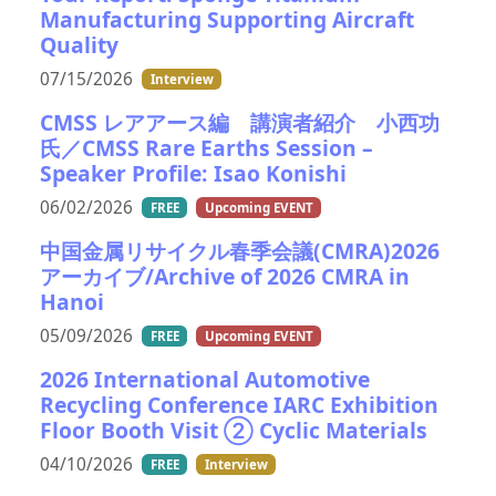
Manufacturing Supporting Aircraft
Quality
07/15/2026
Interview
CMSS レアアース編 講演者紹介 小西功
氏／CMSS Rare Earths Session –
Speaker Profile: Isao Konishi
06/02/2026
FREE
Upcoming EVENT
中国金属リサイクル春季会議(CMRA)2026
アーカイブ/Archive of 2026 CMRA in
Hanoi
05/09/2026
FREE
Upcoming EVENT
2026 International Automotive
Recycling Conference IARC Exhibition
Floor Booth Visit ② Cyclic Materials
04/10/2026
FREE
Interview