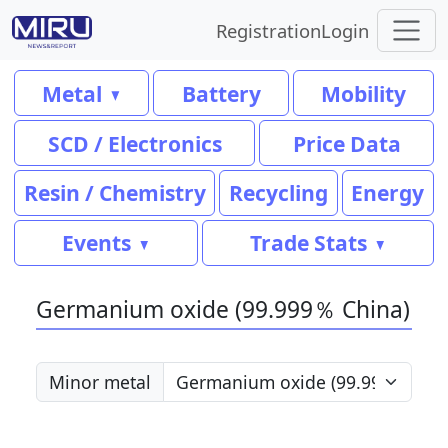
Registration
Login
Metal
Battery
Mobility
SCD / Electronics
Price Data
Resin / Chemistry
Recycling
Energy
Events
Trade Stats
Germanium oxide (99.999％ China)
Minor metal