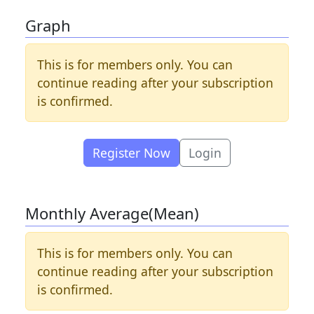
Graph
This is for members only. You can
continue reading after your subscription
is confirmed.
Register Now
Login
Monthly Average(Mean)
This is for members only. You can
continue reading after your subscription
is confirmed.