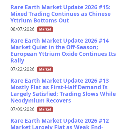
Rare Earth Market Update 2026 #15:
Mixed Trading Continues as Chinese
Yttrium Bottoms Out
08/07/2026
Market
Rare Earth Market Update 2026 #14
Market Quiet in the Off-Season;
European Yttrium Oxide Continues Its
Rally
07/22/2026
Market
Rare Earth Market Update 2026 #13
Mostly Flat as First-Half Demand Is
Largely Satisfied; Trading Slows While
Neodymium Recovers
07/09/2026
Market
Rare Earth Market Update 2026 #12
Market Largely Flat as Weak End-