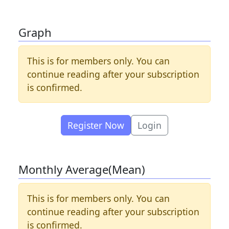
Graph
This is for members only. You can
continue reading after your subscription
is confirmed.
Register Now
Login
Monthly Average(Mean)
This is for members only. You can
continue reading after your subscription
is confirmed.