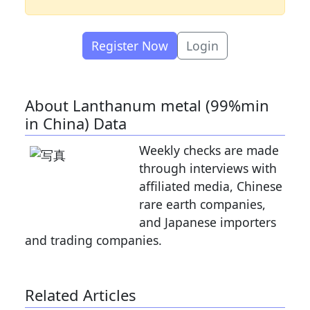
Register Now
Login
About Lanthanum metal (99%min
in China) Data
Weekly checks are made
through interviews with
affiliated media, Chinese
rare earth companies,
and Japanese importers
and trading companies.
Related Articles