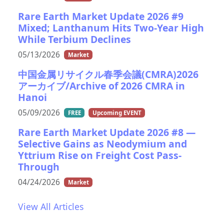
Rare Earth Market Update 2026 #9
Mixed; Lanthanum Hits Two-Year High
While Terbium Declines
05/13/2026
Market
中国金属リサイクル春季会議(CMRA)2026
アーカイブ/Archive of 2026 CMRA in
Hanoi
05/09/2026
FREE
Upcoming EVENT
Rare Earth Market Update 2026 #8 —
Selective Gains as Neodymium and
Yttrium Rise on Freight Cost Pass-
Through
04/24/2026
Market
View All Articles