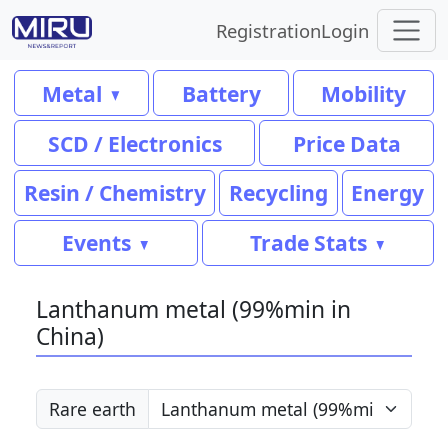
Registration
Login
Metal
Battery
Mobility
SCD / Electronics
Price Data
Resin / Chemistry
Recycling
Energy
Events
Trade Stats
Lanthanum metal (99%min in
China)
Rare earth