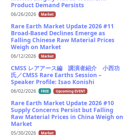
Product Demand Persists
06/26/2026
Market
Rare Earth Market Update 2026 #11
Broad-Based Declines Emerge as
Falling Chinese Raw Material Prices
Weigh on Market
06/12/2026
Market
CMSS レアアース編 講演者紹介 小西功
氏／CMSS Rare Earths Session –
Speaker Profile: Isao Konishi
06/02/2026
FREE
Upcoming EVENT
Rare Earth Market Update 2026 #10
Supply Concerns Persist but Falling
Raw Material Prices in China Weigh on
Market
05/30/2026
Market