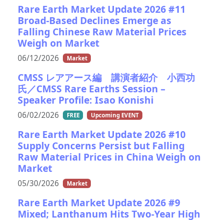
Rare Earth Market Update 2026 #11
Broad-Based Declines Emerge as
Falling Chinese Raw Material Prices
Weigh on Market
06/12/2026
Market
CMSS レアアース編 講演者紹介 小西功
氏／CMSS Rare Earths Session –
Speaker Profile: Isao Konishi
06/02/2026
FREE
Upcoming EVENT
Rare Earth Market Update 2026 #10
Supply Concerns Persist but Falling
Raw Material Prices in China Weigh on
Market
05/30/2026
Market
Rare Earth Market Update 2026 #9
Mixed; Lanthanum Hits Two-Year High