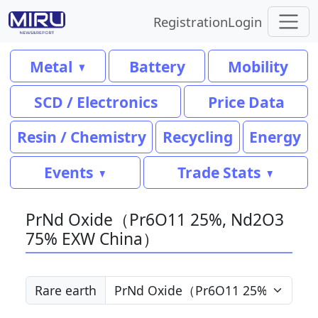
Registration
Login
Metal
Battery
Mobility
SCD / Electronics
Price Data
Resin / Chemistry
Recycling
Energy
Events
Trade Stats
PrNd Oxide（Pr6O11 25%, Nd2O3
75% EXW China）
Rare earth