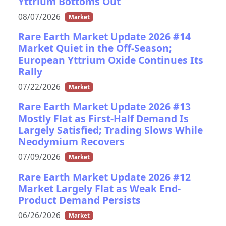
Yttrium Bottoms Out
08/07/2026
Market
Rare Earth Market Update 2026 #14
Market Quiet in the Off-Season;
European Yttrium Oxide Continues Its
Rally
07/22/2026
Market
Rare Earth Market Update 2026 #13
Mostly Flat as First-Half Demand Is
Largely Satisfied; Trading Slows While
Neodymium Recovers
07/09/2026
Market
Rare Earth Market Update 2026 #12
Market Largely Flat as Weak End-
Product Demand Persists
06/26/2026
Market