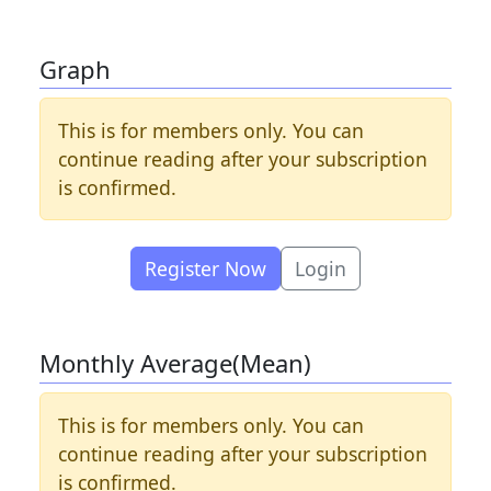
Graph
This is for members only. You can
continue reading after your subscription
is confirmed.
Register Now
Login
Monthly Average(Mean)
This is for members only. You can
continue reading after your subscription
is confirmed.