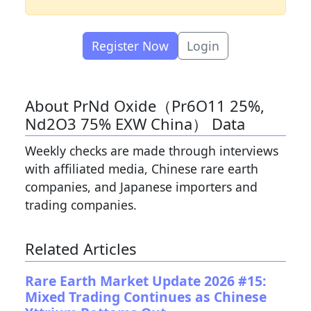
Register Now
Login
About PrNd Oxide（Pr6O11 25%,
Nd2O3 75% EXW China） Data
Weekly checks are made through interviews
with affiliated media, Chinese rare earth
companies, and Japanese importers and
trading companies.
Related Articles
Rare Earth Market Update 2026 #15:
Mixed Trading Continues as Chinese