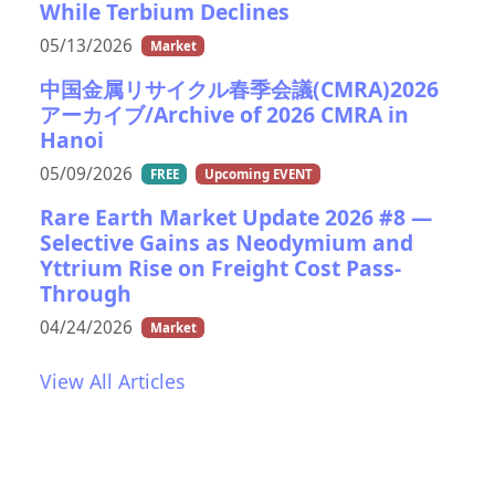
While Terbium Declines
05/13/2026
Market
中国金属リサイクル春季会議(CMRA)2026
アーカイブ/Archive of 2026 CMRA in
Hanoi
05/09/2026
FREE
Upcoming EVENT
Rare Earth Market Update 2026 #8 —
Selective Gains as Neodymium and
Yttrium Rise on Freight Cost Pass-
Through
04/24/2026
Market
View All Articles