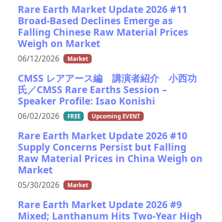
Rare Earth Market Update 2026 #11
Broad-Based Declines Emerge as
Falling Chinese Raw Material Prices
Weigh on Market
06/12/2026
Market
CMSS レアアース編 講演者紹介 小西功
氏／CMSS Rare Earths Session –
Speaker Profile: Isao Konishi
06/02/2026
FREE
Upcoming EVENT
Rare Earth Market Update 2026 #10
Supply Concerns Persist but Falling
Raw Material Prices in China Weigh on
Market
05/30/2026
Market
Rare Earth Market Update 2026 #9
Mixed; Lanthanum Hits Two-Year High