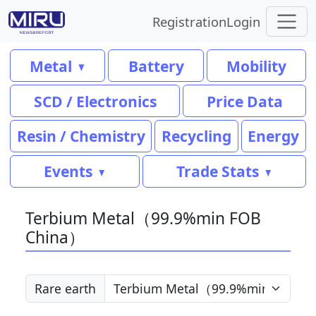
Registration
Login
Metal
Battery
Mobility
SCD / Electronics
Price Data
Resin / Chemistry
Recycling
Energy
Events
Trade Stats
Terbium Metal（99.9%min FOB
China）
Rare earth