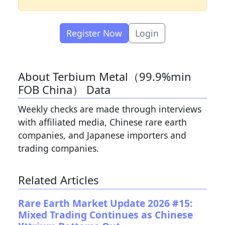
Register Now
Login
About Terbium Metal（99.9%min
FOB China） Data
Weekly checks are made through interviews
with affiliated media, Chinese rare earth
companies, and Japanese importers and
trading companies.
Related Articles
Rare Earth Market Update 2026 #15:
Mixed Trading Continues as Chinese