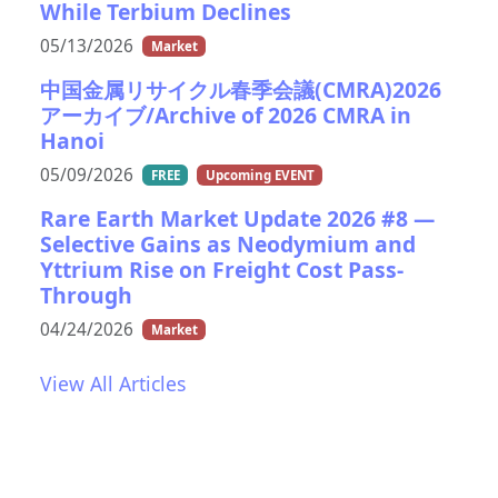
While Terbium Declines
05/13/2026
Market
中国金属リサイクル春季会議(CMRA)2026
アーカイブ/Archive of 2026 CMRA in
Hanoi
05/09/2026
FREE
Upcoming EVENT
Rare Earth Market Update 2026 #8 —
Selective Gains as Neodymium and
Yttrium Rise on Freight Cost Pass-
Through
04/24/2026
Market
View All Articles