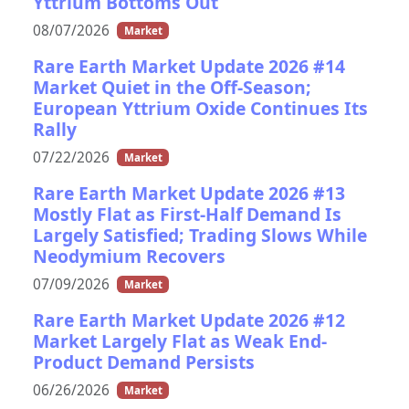
Yttrium Bottoms Out
08/07/2026
Market
Rare Earth Market Update 2026 #14
Market Quiet in the Off-Season;
European Yttrium Oxide Continues Its
Rally
07/22/2026
Market
Rare Earth Market Update 2026 #13
Mostly Flat as First-Half Demand Is
Largely Satisfied; Trading Slows While
Neodymium Recovers
07/09/2026
Market
Rare Earth Market Update 2026 #12
Market Largely Flat as Weak End-
Product Demand Persists
06/26/2026
Market