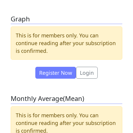
Graph
This is for members only. You can
continue reading after your subscription
is confirmed.
Register Now
Login
Monthly Average(Mean)
This is for members only. You can
continue reading after your subscription
is confirmed.