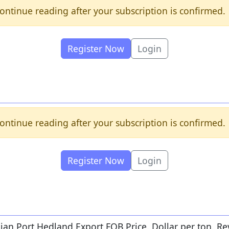
ontinue reading after your subscription is confirmed.
Register Now
Login
ontinue reading after your subscription is confirmed.
Register Now
Login
lian Port Hedland Export FOB Price. Dollar per ton. Re