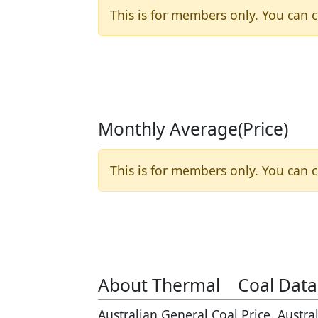
This is for members only. You can c
Monthly Average(Price)
This is for members only. You can c
About Thermal Coal Data
Australian General Coal Price. Austra