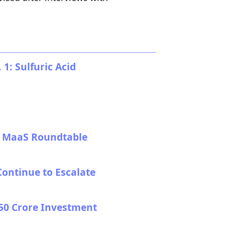
: Sulfuric Acid
at MaaS Roundtable
Continue to Escalate
,350 Crore Investment