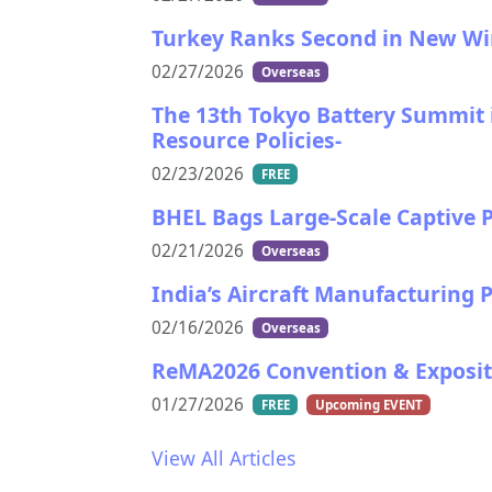
Turkey Ranks Second in New Wind
02/27/2026
Overseas
The 13th Tokyo Battery Summit i
Resource Policies-
02/23/2026
FREE
BHEL Bags Large-Scale Captive P
02/21/2026
Overseas
India’s Aircraft Manufacturing
02/16/2026
Overseas
ReMA2026 Convention & Exposit
01/27/2026
FREE
Upcoming EVENT
View All Articles