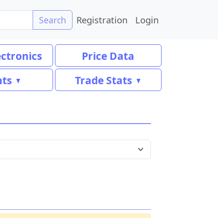
Registration
Login
Search
ectronics
Price Data
nts
Trade Stats