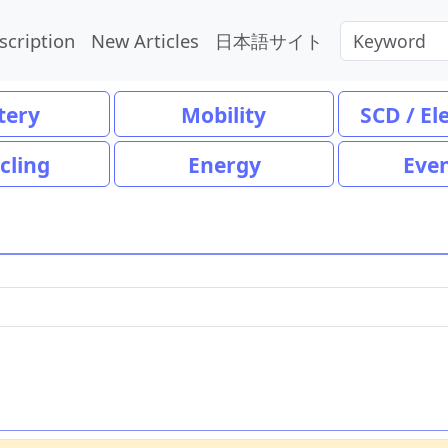
scription
New Articles
日本語サイト
tery
Mobility
SCD / El
cling
Energy
Eve