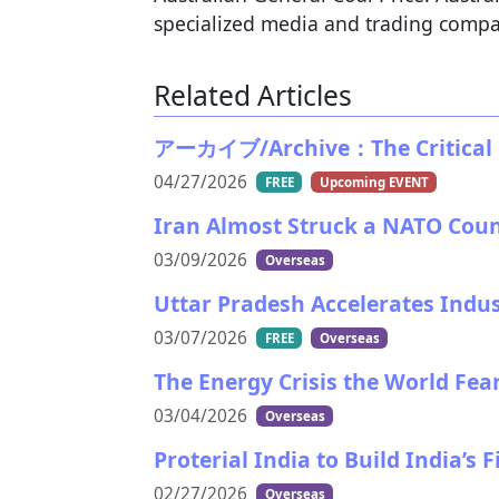
specialized media and trading compa
Related Articles
アーカイブ/Archive：The Critical Ma
04/27/2026
FREE
Upcoming EVENT
Iran Almost Struck a NATO Cou
03/09/2026
Overseas
Uttar Pradesh Accelerates Indu
03/07/2026
FREE
Overseas
The Energy Crisis the World Fea
03/04/2026
Overseas
Proterial India to Build India’s
02/27/2026
Overseas