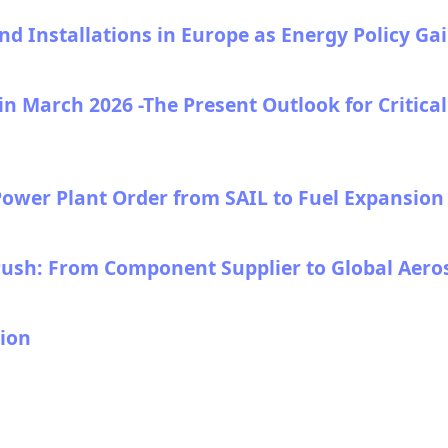
 Installations in Europe as Energy Policy Gain
n March 2026 -The Present Outlook for Critica
ower Plant Order from SAIL to Fuel Expansion o
 Push: From Component Supplier to Global Aer
ion