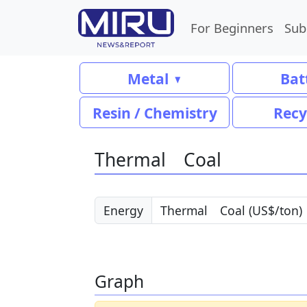
For Beginners
Sub
Metal
Bat
Resin / Chemistry
Recy
Thermal Coal
Energy
Graph