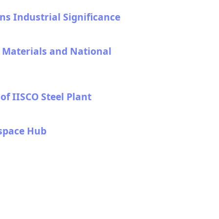
s Industrial Significance
l Materials and National
f IISCO Steel Plant
ospace Hub