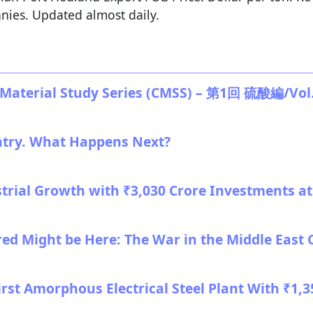
nies. Updated almost daily.
terial Study Series (CMSS) – 第1回 硫酸編/Vol. 1
ntry. What Happens Next?
strial Growth with ₹3,030 Crore Investments 
red Might be Here: The War in the Middle East 
 First Amorphous Electrical Steel Plant With ₹1