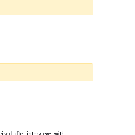
vised after interviews with