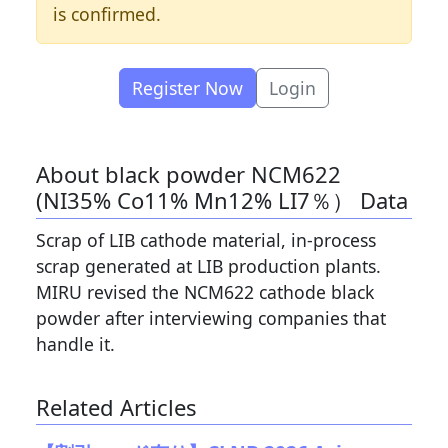
is confirmed.
Register Now
Login
About black powder NCM622
(NI35% Co11% Mn12% LI7％） Data
Scrap of LIB cathode material, in-process
scrap generated at LIB production plants.
MIRU revised the NCM622 cathode black
powder after interviewing companies that
handle it.
Related Articles