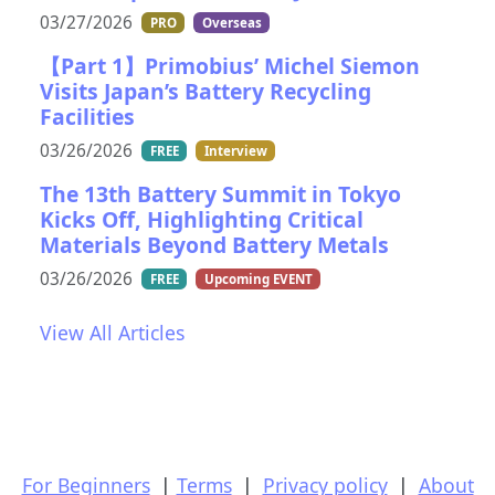
03/27/2026
PRO
Overseas
【Part 1】Primobius’ Michel Siemon
Visits Japan’s Battery Recycling
Facilities
03/26/2026
FREE
Interview
The 13th Battery Summit in Tokyo
Kicks Off, Highlighting Critical
Materials Beyond Battery Metals
03/26/2026
FREE
Upcoming EVENT
View All Articles
For Beginners
|
Terms
|
Privacy policy
|
About