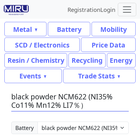
Registration
Login
Metal
Battery
Mobility
SCD / Electronics
Price Data
Resin / Chemistry
Recycling
Energy
Events
Trade Stats
black powder NCM622 (NI35%
Co11% Mn12% LI7％）
Battery