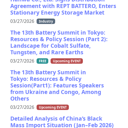
Agreement with REPT BATTERO, Enters
Stationary Energy Storage Market
03/27/2026
Industry
The 13th Battery Summit in Tokyo:
Resources & Policy Session (Part 2):
Landscape for Cobalt Sulfate,
Tungsten, and Rare Earths
03/27/2026
FREE
Upcoming EVENT
The 13th Battery Summit in
Tokyo: Resources & Policy
Session(Part1): Features Speakers
from Ukraine and Congo, Among
Others
03/27/2026
Upcoming EVENT
Detailed Analysis of China’s Black
Mass Import Situation (Jan–Feb 2026)