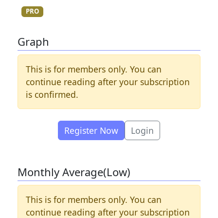
PRO
Graph
This is for members only. You can
continue reading after your subscription
is confirmed.
Register Now
Login
Monthly Average(Low)
This is for members only. You can
continue reading after your subscription