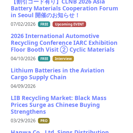
【割引コード有り】CLNB 2026 Asia
Battery Materials Cooperation Forum
in Seoul 開催のお知らせ！
07/02/2026
FREE
Upcoming EVENT
2026 International Automotive
Recycling Conference IARC Exhibition
Floor Booth Visit ② Cyclic Materials
04/10/2026
FREE
Interview
Lithium Batteries in the Aviation
Cargo Supply Chain
04/09/2026
LIB Recycling Market: Black Mass
Prices Surge as Chinese Buying
Strengthens
03/29/2026
PRO
Hanwa Co., Ltd. Signs Distribution