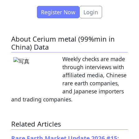
Register Now
Login
About Cerium metal (99%min in
China) Data
Weekly checks are made
through interviews with
affiliated media, Chinese
rare earth companies,
and Japanese importers
and trading companies.
Related Articles
Rare Earth Market Update 2026 #15: