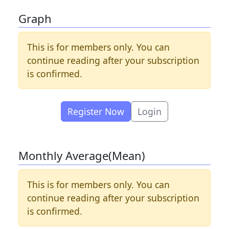
Graph
This is for members only. You can
continue reading after your subscription
is confirmed.
Register Now
Login
Monthly Average(Mean)
This is for members only. You can
continue reading after your subscription
is confirmed.