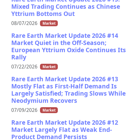
Mixed Trading Continues as Chinese
Yttrium Bottoms Out
08/07/2026
Market
Rare Earth Market Update 2026 #14
Market Quiet in the Off-Season;
European Yttrium Oxide Continues Its
Rally
07/22/2026
Market
Rare Earth Market Update 2026 #13
Mostly Flat as First-Half Demand Is
Largely Satisfied; Trading Slows While
Neodymium Recovers
07/09/2026
Market
Rare Earth Market Update 2026 #12
Market Largely Flat as Weak End-
Product Demand Persists