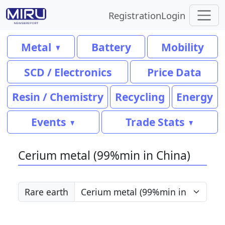
Registration
Login
Metal
Battery
Mobility
SCD / Electronics
Price Data
Resin / Chemistry
Recycling
Energy
Events
Trade Stats
Cerium metal (99%min in China)
Rare earth