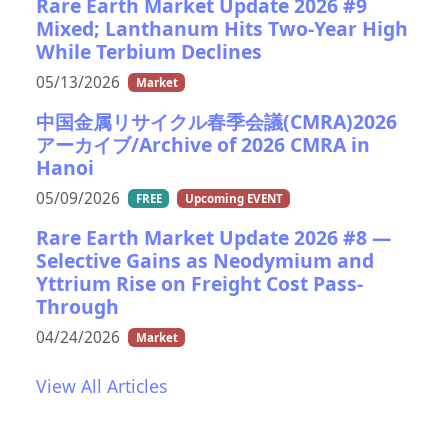
Rare Earth Market Update 2026 #9
Mixed; Lanthanum Hits Two-Year High
While Terbium Declines
05/13/2026
Market
中国金属リサイクル春季会議(CMRA)2026
アーカイブ/Archive of 2026 CMRA in
Hanoi
05/09/2026
FREE
Upcoming EVENT
Rare Earth Market Update 2026 #8 —
Selective Gains as Neodymium and
Yttrium Rise on Freight Cost Pass-
Through
04/24/2026
Market
View All Articles