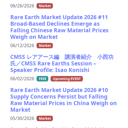
06/26/2026
Market
Rare Earth Market Update 2026 #11
Broad-Based Declines Emerge as
Falling Chinese Raw Material Prices
Weigh on Market
06/12/2026
Market
CMSS レアアース編 講演者紹介 小西功
氏／CMSS Rare Earths Session –
Speaker Profile: Isao Konishi
06/02/2026
FREE
Upcoming EVENT
Rare Earth Market Update 2026 #10
Supply Concerns Persist but Falling
Raw Material Prices in China Weigh on
Market
05/30/2026
Market