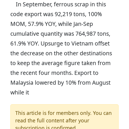
In September, ferrous scrap in this
code export was 92,219 tons, 100%
MOM, 57.9% YOY, while Jan-Sep
cumulative quantity was 764,987 tons,
61.9% YOY. Upsurge to Vietnam offset
the decrease on the other destinations
to keep the average figure taken from
the recent four months. Export to
Malaysia lowered by 10% from August
while it
This article is for members only. You can
read the full content after your
subscription is confirmed.