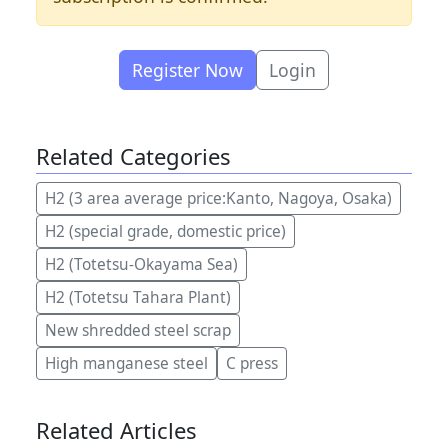
Register Now
Login
Related Categories
H2 (3 area average price:Kanto, Nagoya, Osaka)
H2 (special grade, domestic price)
H2 (Totetsu-Okayama Sea)
H2 (Totetsu Tahara Plant)
New shredded steel scrap
High manganese steel
C press
Related Articles