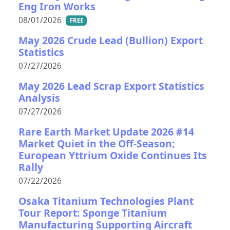
Eng Iron Works
08/01/2026
FREE
May 2026 Crude Lead (Bullion) Export
Statistics
07/27/2026
May 2026 Lead Scrap Export Statistics
Analysis
07/27/2026
Rare Earth Market Update 2026 #14
Market Quiet in the Off-Season;
European Yttrium Oxide Continues Its
Rally
07/22/2026
Osaka Titanium Technologies Plant
Tour Report: Sponge Titanium
Manufacturing Supporting Aircraft