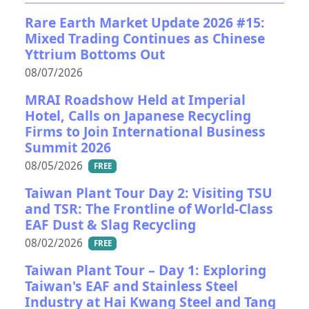
Rare Earth Market Update 2026 #15:
Mixed Trading Continues as Chinese
Yttrium Bottoms Out
08/07/2026
MRAI Roadshow Held at Imperial
Hotel, Calls on Japanese Recycling
Firms to Join International Business
Summit 2026
08/05/2026
FREE
Taiwan Plant Tour Day 2: Visiting TSU
and TSR: The Frontline of World-Class
EAF Dust & Slag Recycling
08/02/2026
FREE
Taiwan Plant Tour – Day 1: Exploring
Taiwan's EAF and Stainless Steel
Industry at Hai Kwang Steel and Tang