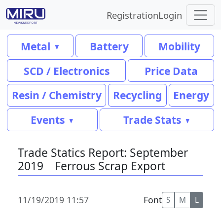
Registration
Login
Metal
Battery
Mobility
SCD / Electronics
Price Data
Resin / Chemistry
Recycling
Energy
Events
Trade Stats
Trade Statics Report: September
2019 Ferrous Scrap Export
11/19/2019 11:57
Font
S
M
L