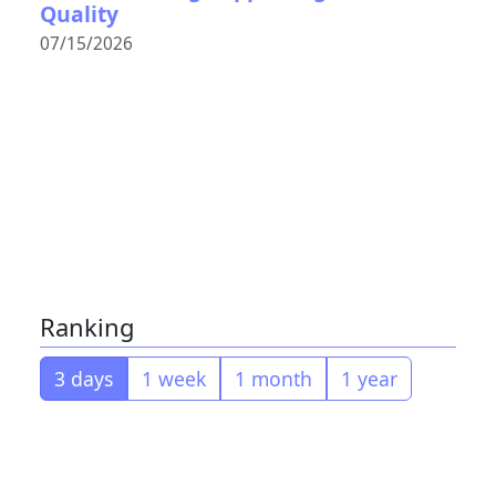
Quality
07/15/2026
Ranking
3 days
1 week
1 month
1 year