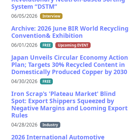
System “DSTM”
06/05/2026
Interview
Archive: 2026 June BIR World Recycling
Convention& Exhibition
06/01/2026
FREE
Upcoming EVENT
Japan Unveils Circular Economy Action
Plan; Targets 30% Recycled Content in
Domestically Produced Copper by 2030
04/30/2026
FREE
Iron Scrap's 'Plateau Market' Blind
Spot: Export Shippers Squeezed by
Negative Margins and Looming Export
Rules
04/28/2026
Industry
2026 International Automotive