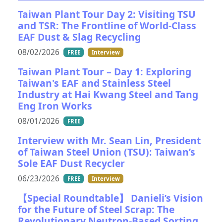
Taiwan Plant Tour Day 2: Visiting TSU
and TSR: The Frontline of World-Class
EAF Dust & Slag Recycling
08/02/2026
FREE
Interview
Taiwan Plant Tour – Day 1: Exploring
Taiwan's EAF and Stainless Steel
Industry at Hai Kwang Steel and Tang
Eng Iron Works
08/01/2026
FREE
Interview with Mr. Sean Lin, President
of Taiwan Steel Union (TSU): Taiwan’s
Sole EAF Dust Recycler
06/23/2026
FREE
Interview
【Special Roundtable】 Danieli’s Vision
for the Future of Steel Scrap: The
Revolutionary Neutron-Based Sorting