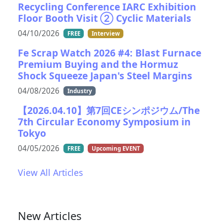
Recycling Conference IARC Exhibition
Floor Booth Visit ② Cyclic Materials
04/10/2026
FREE
Interview
Fe Scrap Watch 2026 #4: Blast Furnace
Premium Buying and the Hormuz
Shock Squeeze Japan's Steel Margins
04/08/2026
Industry
【2026.04.10】第7回CEシンポジウム/The
7th Circular Economy Symposium in
Tokyo
04/05/2026
FREE
Upcoming EVENT
View All Articles
New Articles