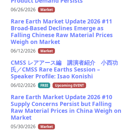
Product Demand Persists
06/26/2026
Market
Rare Earth Market Update 2026 #11
Broad-Based Declines Emerge as
Falling Chinese Raw Material Prices
Weigh on Market
06/12/2026
Market
CMSS レアアース編 講演者紹介 小西功
氏／CMSS Rare Earths Session –
Speaker Profile: Isao Konishi
06/02/2026
FREE
Upcoming EVENT
Rare Earth Market Update 2026 #10
Supply Concerns Persist but Falling
Raw Material Prices in China Weigh on
Market
05/30/2026
Market