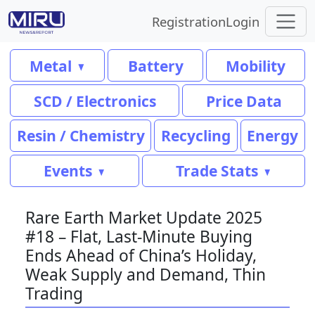
Registration
Login
Metal
Battery
Mobility
SCD / Electronics
Price Data
Resin / Chemistry
Recycling
Energy
Events
Trade Stats
Rare Earth Market Update 2025
#18 – Flat, Last-Minute Buying
Ends Ahead of China’s Holiday,
Weak Supply and Demand, Thin
Trading