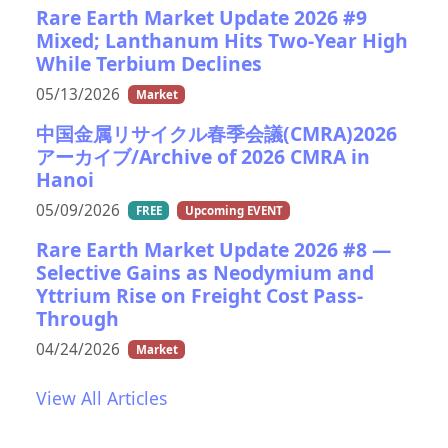
Rare Earth Market Update 2026 #9
Mixed; Lanthanum Hits Two-Year High
While Terbium Declines
05/13/2026
Market
中国金属リサイクル春季会議(CMRA)2026
アーカイブ/Archive of 2026 CMRA in
Hanoi
05/09/2026
FREE
Upcoming EVENT
Rare Earth Market Update 2026 #8 —
Selective Gains as Neodymium and
Yttrium Rise on Freight Cost Pass-
Through
04/24/2026
Market
View All Articles