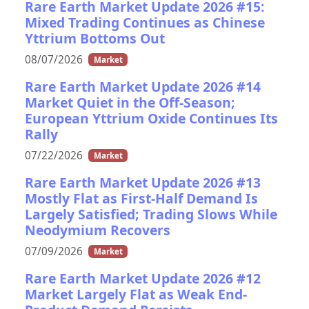
Rare Earth Market Update 2026 #15:
Mixed Trading Continues as Chinese
Yttrium Bottoms Out
08/07/2026
Market
Rare Earth Market Update 2026 #14
Market Quiet in the Off-Season;
European Yttrium Oxide Continues Its
Rally
07/22/2026
Market
Rare Earth Market Update 2026 #13
Mostly Flat as First-Half Demand Is
Largely Satisfied; Trading Slows While
Neodymium Recovers
07/09/2026
Market
Rare Earth Market Update 2026 #12
Market Largely Flat as Weak End-