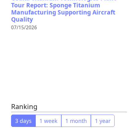
Tour Report: Sponge Titanium
Manufacturing Supporting Aircraft
Quality
07/15/2026
Ranking
3 days
1 week
1 month
1 year