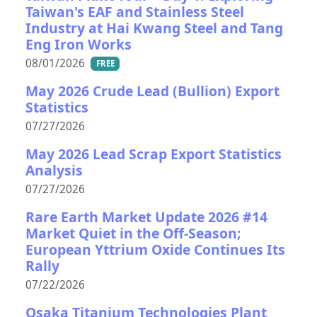
Taiwan's EAF and Stainless Steel
Industry at Hai Kwang Steel and Tang
Eng Iron Works
08/01/2026
FREE
May 2026 Crude Lead (Bullion) Export
Statistics
07/27/2026
May 2026 Lead Scrap Export Statistics
Analysis
07/27/2026
Rare Earth Market Update 2026 #14
Market Quiet in the Off-Season;
European Yttrium Oxide Continues Its
Rally
07/22/2026
Osaka Titanium Technologies Plant