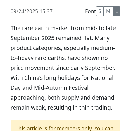
09/24/2025 15:37
Font
S
M
L
The rare earth market from mid- to late
September 2025 remained flat. Many
product categories, especially medium-
to-heavy rare earths, have shown no
price movement since early September.
With China’s long holidays for National
Day and Mid-Autumn Festival
approaching, both supply and demand
remain weak, resulting in thin trading.
This article is for members only. You can