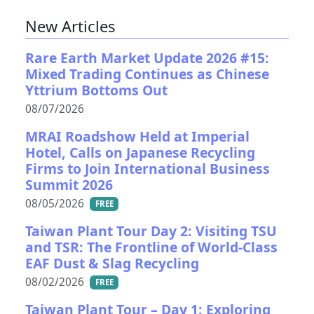
New Articles
Rare Earth Market Update 2026 #15:
Mixed Trading Continues as Chinese
Yttrium Bottoms Out
08/07/2026
MRAI Roadshow Held at Imperial
Hotel, Calls on Japanese Recycling
Firms to Join International Business
Summit 2026
08/05/2026
FREE
Taiwan Plant Tour Day 2: Visiting TSU
and TSR: The Frontline of World-Class
EAF Dust & Slag Recycling
08/02/2026
FREE
Taiwan Plant Tour – Day 1: Exploring