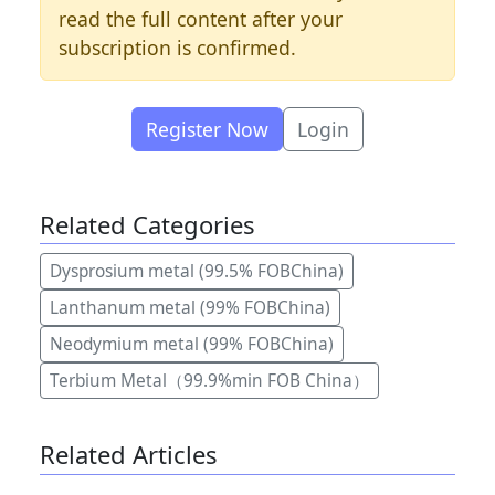
read the full content after your
subscription is confirmed.
Register Now
Login
Related Categories
Dysprosium metal (99.5% FOBChina)
Lanthanum metal (99% FOBChina)
Neodymium metal (99% FOBChina)
Terbium Metal（99.9%min FOB China）
Related Articles