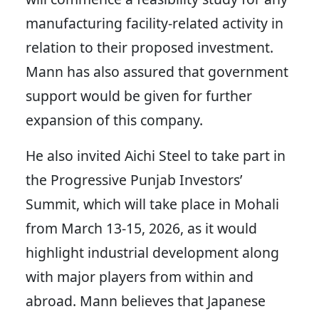
manufacturing facility-related activity in
relation to their proposed investment.
Mann has also assured that government
support would be given for further
expansion of this company.
He also invited Aichi Steel to take part in
the Progressive Punjab Investors’
Summit, which will take place in Mohali
from March 13-15, 2026, as it would
highlight industrial development along
with major players from within and
abroad. Mann believes that Japanese