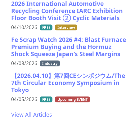
2026 International Automotive
Recycling Conference IARC Exhibition
Floor Booth Visit ② Cyclic Materials
04/10/2026
FREE
Interview
Fe Scrap Watch 2026 #4: Blast Furnace
Premium Buying and the Hormuz
Shock Squeeze Japan's Steel Margins
04/08/2026
Industry
【2026.04.10】第7回CEシンポジウム/The
7th Circular Economy Symposium in
Tokyo
04/05/2026
FREE
Upcoming EVENT
View All Articles