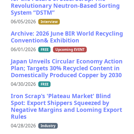
Revolutionary Neutron-Based Sorting
System “DSTM”
06/05/2026
Interview
Archive: 2026 June BIR World Recycling
Convention& Exhibition
06/01/2026
FREE
Upcoming EVENT
Japan Unveils Circular Economy Action
Plan; Targets 30% Recycled Content in
Domestically Produced Copper by 2030
04/30/2026
FREE
Iron Scrap's 'Plateau Market' Blind
Spot: Export Shippers Squeezed by
Negative Margins and Looming Export
Rules
04/28/2026
Industry