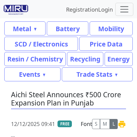
Registration
Login
Metal
Battery
Mobility
SCD / Electronics
Price Data
Resin / Chemistry
Recycling
Energy
Events
Trade Stats
Aichi Steel Announces ₹500 Crore
Expansion Plan in Punjab
12/12/2025 09:41
Font
S
M
L
FREE