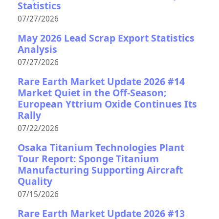
Statistics
07/27/2026
May 2026 Lead Scrap Export Statistics
Analysis
07/27/2026
Rare Earth Market Update 2026 #14
Market Quiet in the Off-Season;
European Yttrium Oxide Continues Its
Rally
07/22/2026
Osaka Titanium Technologies Plant
Tour Report: Sponge Titanium
Manufacturing Supporting Aircraft
Quality
07/15/2026
Rare Earth Market Update 2026 #13