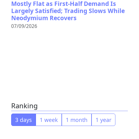
Mostly Flat as First-Half Demand Is
Largely Satisfied; Trading Slows While
Neodymium Recovers
07/09/2026
Ranking
3 days
1 week
1 month
1 year