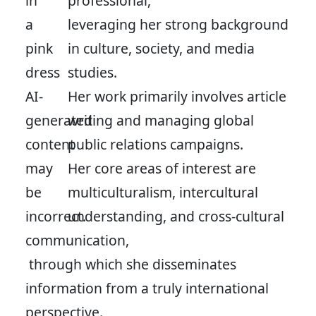
professional,
leveraging her strong background
in culture, society, and media
studies.
Her work primarily involves article
writing and managing global
public relations campaigns.
Her core areas of interest are
multiculturalism, intercultural
understanding, and cross-cultural
communication,
through which she disseminates
information from a truly international
perspective.