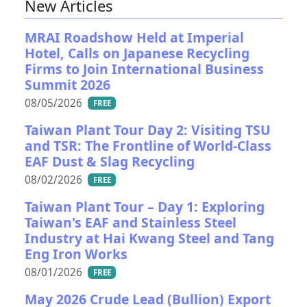
New Articles
MRAI Roadshow Held at Imperial
Hotel, Calls on Japanese Recycling
Firms to Join International Business
Summit 2026
08/05/2026
FREE
Taiwan Plant Tour Day 2: Visiting TSU
and TSR: The Frontline of World-Class
EAF Dust & Slag Recycling
08/02/2026
FREE
Taiwan Plant Tour – Day 1: Exploring
Taiwan's EAF and Stainless Steel
Industry at Hai Kwang Steel and Tang
Eng Iron Works
08/01/2026
FREE
May 2026 Crude Lead (Bullion) Export