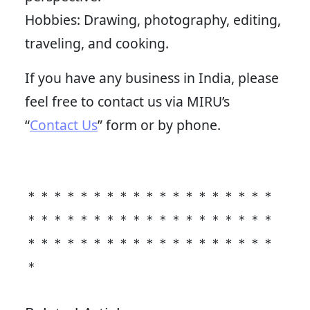
Hobbies: Drawing, photography, editing,
traveling, and cooking.
If you have any business in India, please
feel free to contact us via MIRU’s
“
Contact Us
” form or by phone.
＊＊＊＊＊＊＊＊＊＊＊＊＊＊＊＊＊＊＊
＊＊＊＊＊＊＊＊＊＊＊＊＊＊＊＊＊＊＊
＊＊＊＊＊＊＊＊＊＊＊＊＊＊＊＊＊＊＊
＊