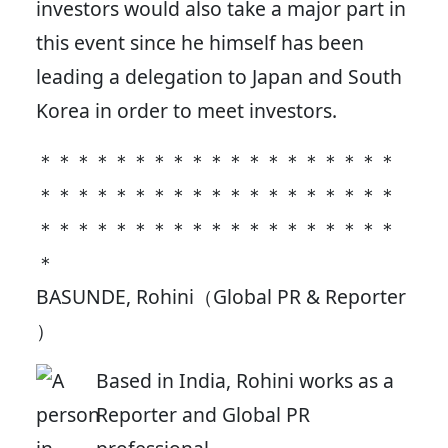
investors would also take a major part in
this event since he himself has been
leading a delegation to Japan and South
Korea in order to meet investors.
＊＊＊＊＊＊＊＊＊＊＊＊＊＊＊＊＊＊＊
＊＊＊＊＊＊＊＊＊＊＊＊＊＊＊＊＊＊＊
＊＊＊＊＊＊＊＊＊＊＊＊＊＊＊＊＊＊＊
＊
BASUNDE, Rohini（Global PR & Reporter
）
Based in India, Rohini works as a
Reporter and Global PR