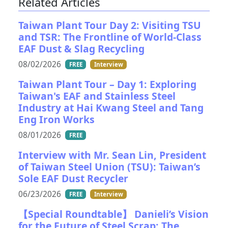
Related Articles
Taiwan Plant Tour Day 2: Visiting TSU
and TSR: The Frontline of World-Class
EAF Dust & Slag Recycling
08/02/2026
FREE
Interview
Taiwan Plant Tour – Day 1: Exploring
Taiwan's EAF and Stainless Steel
Industry at Hai Kwang Steel and Tang
Eng Iron Works
08/01/2026
FREE
Interview with Mr. Sean Lin, President
of Taiwan Steel Union (TSU): Taiwan’s
Sole EAF Dust Recycler
06/23/2026
FREE
Interview
【Special Roundtable】 Danieli’s Vision
for the Future of Steel Scrap: The