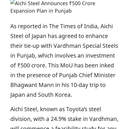
As reported in The Times of India, Aichi
Steel of Japan has agreed to enhance
their tie-up with Vardhman Special Steels
in Punjab, which involves an investment
of ₹500 crore. This MoU has been inked
in the presence of Punjab Chief Minister
Bhagwant Mann in his 10-day trip to
Japan and South Korea.
Aichi Steel, known as Toyota’s steel
division, with a 24.9% stake in Vardhman,
will commence a feasibility study for any