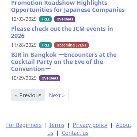
Promotion Roadshow Highlights
Opportunities for Japanese Companies
12/03/2025
FREE
Overseas
Please check out the ICM events in
2026
11/28/2025
FREE
Upcoming EVENT
BIR in Bangkok ーEncounters at the
Cocktail Party on the Eve of the
Conventionー
10/29/2025
Overseas
« Previous
Next »
For Beginners
|
Terms
|
Privacy policy
|
About
us
|
Contact us