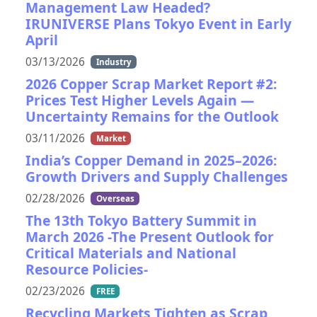
Management Law Headed?
IRUNIVERSE Plans Tokyo Event in Early
April
03/13/2026
Industry
2026 Copper Scrap Market Report #2:
Prices Test Higher Levels Again —
Uncertainty Remains for the Outlook
03/11/2026
Market
India’s Copper Demand in 2025–2026:
Growth Drivers and Supply Challenges
02/28/2026
Overseas
The 13th Tokyo Battery Summit in
March 2026 -The Present Outlook for
Critical Materials and National
Resource Policies-
02/23/2026
FREE
Recycling Markets Tighten as Scrap