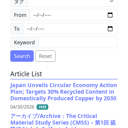
タグ
From
To
Keyword
Search
Reset
Article List
Japan Unveils Circular Economy Action
Plan; Targets 30% Recycled Content in
Domestically Produced Copper by 2030
04/30/2026
FREE
アーカイブ/Archive：The Critical
Material Study Series (CMSS) – 第1回 硫