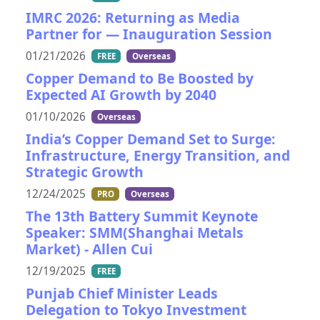
IMRC 2026: Returning as Media
Partner for — Inauguration Session
01/21/2026
FREE
Overseas
Copper Demand to Be Boosted by
Expected AI Growth by 2040
01/10/2026
Overseas
India’s Copper Demand Set to Surge:
Infrastructure, Energy Transition, and
Strategic Growth
12/24/2025
PRO
Overseas
The 13th Battery Summit Keynote
Speaker: SMM(Shanghai Metals
Market) - Allen Cui
12/19/2025
FREE
Punjab Chief Minister Leads
Delegation to Tokyo Investment