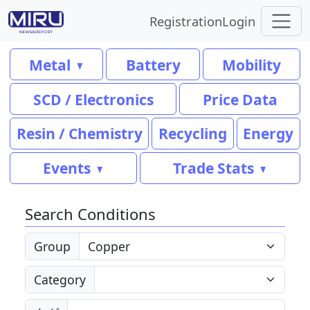
Registration
Login
Metal
Battery
Mobility
SCD / Electronics
Price Data
Resin / Chemistry
Recycling
Energy
Events
Trade Stats
Search Conditions
Group
Category