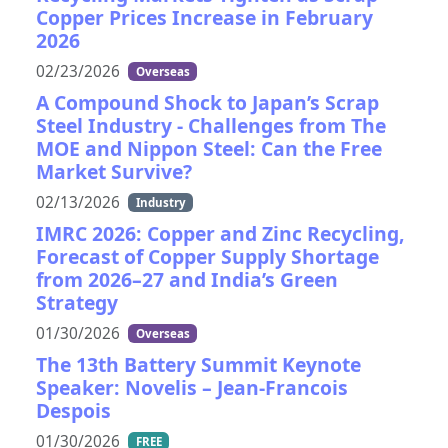
Copper Prices Increase in February
2026
02/23/2026
Overseas
A Compound Shock to Japan’s Scrap
Steel Industry - Challenges from The
MOE and Nippon Steel: Can the Free
Market Survive?
02/13/2026
Industry
IMRC 2026: Copper and Zinc Recycling,
Forecast of Copper Supply Shortage
from 2026–27 and India’s Green
Strategy
01/30/2026
Overseas
The 13th Battery Summit Keynote
Speaker: Novelis – Jean-Francois
Despois
01/30/2026
FREE