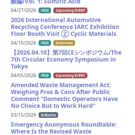
酸編/Vol. 1: Sulfuric Acid
04/27/2026
FREE
Upcoming EVENT
2026 International Automotive
Recycling Conference IARC Exhibition
Floor Booth Visit ② Cyclic Materials
04/10/2026
FREE
Interview
【2026.04.10】第7回CEシンポジウム/The
7th Circular Economy Symposium in
Tokyo
04/05/2026
FREE
Upcoming EVENT
Amended Waste Management Act:
Weighing Pros & Cons After Public
Comment "Domestic Operators Have
No Choice But to Work Hard"
03/15/2026
Industry
Emergency Anonymous Roundtable:
Where Is the Revised Waste