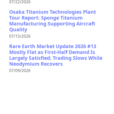
07/22/2026
Osaka Titanium Technologies Plant
Tour Report: Sponge Titanium
Manufacturing Supporting Aircraft
Quality
07/15/2026
Rare Earth Market Update 2026 #13
Mostly Flat as First-Half Demand Is
Largely Satisfied; Trading Slows While
Neodymium Recovers
07/09/2026