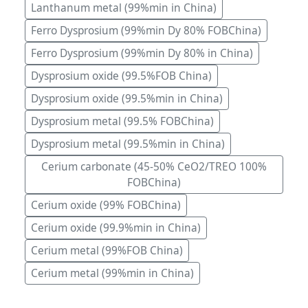
Lanthanum metal (99%min in China)
Ferro Dysprosium (99%min Dy 80% FOBChina)
Ferro Dysprosium (99%min Dy 80% in China)
Dysprosium oxide (99.5%FOB China)
Dysprosium oxide (99.5%min in China)
Dysprosium metal (99.5% FOBChina)
Dysprosium metal (99.5%min in China)
Cerium carbonate (45-50% CeO2/TREO 100%
FOBChina)
Cerium oxide (99% FOBChina)
Cerium oxide (99.9%min in China)
Cerium metal (99%FOB China)
Cerium metal (99%min in China)