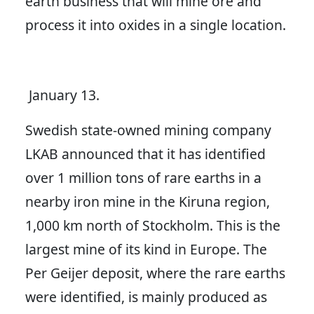
earth business that will mine ore and
process it into oxides in a single location.
January 13.
Swedish state-owned mining company
LKAB announced that it has identified
over 1 million tons of rare earths in a
nearby iron mine in the Kiruna region,
1,000 km north of Stockholm. This is the
largest mine of its kind in Europe. The
Per Geijer deposit, where the rare earths
were identified, is mainly produced as