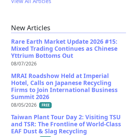
View All Articles
New Articles
Rare Earth Market Update 2026 #15:
Mixed Trading Continues as Chinese
Yttrium Bottoms Out
08/07/2026
MRAI Roadshow Held at Imperial
Hotel, Calls on Japanese Recycling
Firms to Join International Business
Summit 2026
08/05/2026
FREE
Taiwan Plant Tour Day 2: Visiting TSU
and TSR: The Frontline of World-Class
EAF Dust & Slag Recycling