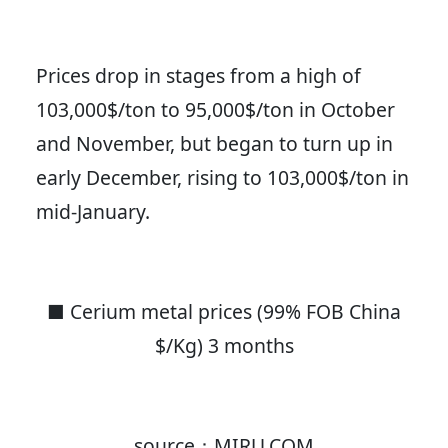
Prices drop in stages from a high of
103,000$/ton to 95,000$/ton in October
and November, but began to turn up in
early December, rising to 103,000$/ton in
mid-January.
■ Cerium metal prices (99% FOB China
$/Kg) 3 months
source：MIRU.COM