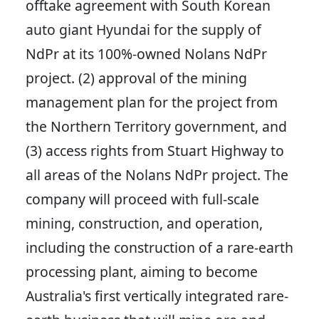
offtake agreement with South Korean
auto giant Hyundai for the supply of
NdPr at its 100%-owned Nolans NdPr
project. (2) approval of the mining
management plan for the project from
the Northern Territory government, and
(3) access rights from Stuart Highway to
all areas of the Nolans NdPr project. The
company will proceed with full-scale
mining, construction, and operation,
including the construction of a rare-earth
processing plant, aiming to become
Australia's first vertically integrated rare-