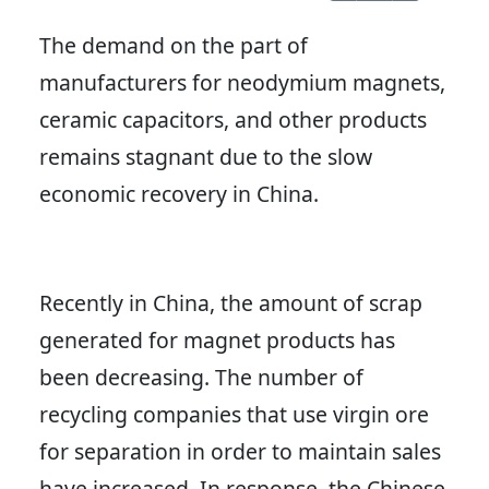
The demand on the part of
manufacturers for neodymium magnets,
ceramic capacitors, and other products
remains stagnant due to the slow
economic recovery in China.
Recently in China, the amount of scrap
generated for magnet products has
been decreasing. The number of
recycling companies that use virgin ore
for separation in order to maintain sales
have increased. In response, the Chinese