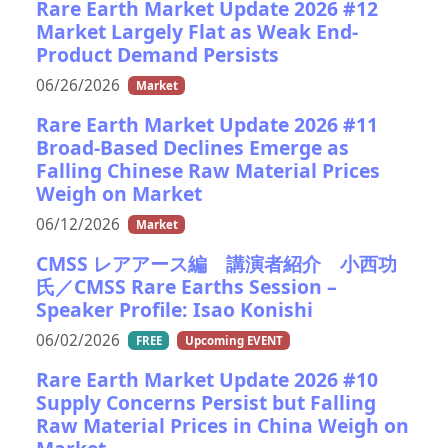
Rare Earth Market Update 2026 #12
Market Largely Flat as Weak End-
Product Demand Persists
06/26/2026
Market
Rare Earth Market Update 2026 #11
Broad-Based Declines Emerge as
Falling Chinese Raw Material Prices
Weigh on Market
06/12/2026
Market
CMSS レアアース編 講演者紹介 小西功
氏／CMSS Rare Earths Session –
Speaker Profile: Isao Konishi
06/02/2026
FREE
Upcoming EVENT
Rare Earth Market Update 2026 #10
Supply Concerns Persist but Falling
Raw Material Prices in China Weigh on