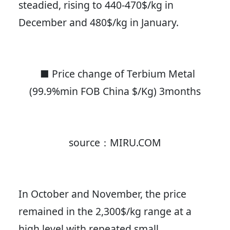
steadied, rising to 440-470$/kg in
December and 480$/kg in January.
■ Price change of Terbium Metal
(99.9%min FOB China $/Kg) 3months
source：MIRU.COM
In October and November, the price
remained in the 2,300$/kg range at a
high level with repeated small