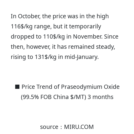
In October, the price was in the high
116$/kg range, but it temporarily
dropped to 110$/kg in November. Since
then, however, it has remained steady,
rising to 131$/kg in mid-January.
■ Price Trend of Praseodymium Oxide
(99.5% FOB China $/MT) 3 months
source：MIRU.COM