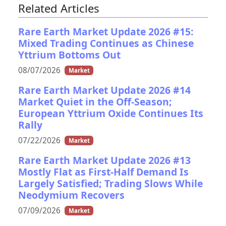
Related Articles
Rare Earth Market Update 2026 #15:
Mixed Trading Continues as Chinese
Yttrium Bottoms Out
08/07/2026
Market
Rare Earth Market Update 2026 #14
Market Quiet in the Off-Season;
European Yttrium Oxide Continues Its
Rally
07/22/2026
Market
Rare Earth Market Update 2026 #13
Mostly Flat as First-Half Demand Is
Largely Satisfied; Trading Slows While
Neodymium Recovers
07/09/2026
Market