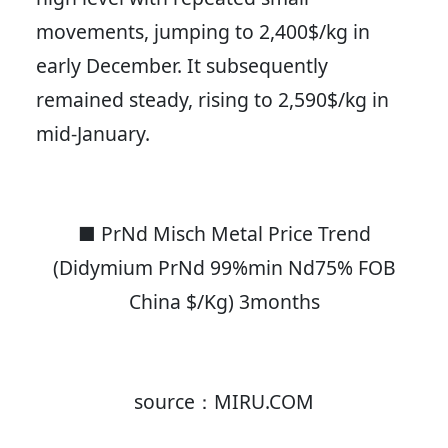
movements, jumping to 2,400$/kg in
early December. It subsequently
remained steady, rising to 2,590$/kg in
mid-January.
■ PrNd Misch Metal Price Trend
(Didymium PrNd 99%min Nd75% FOB
China $/Kg) 3months
source：MIRU.COM