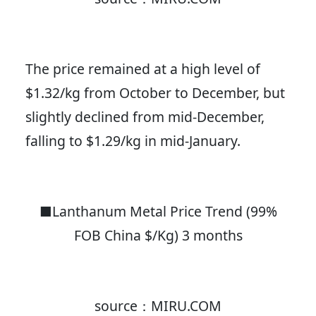
The price remained at a high level of
$1.32/kg from October to December, but
slightly declined from mid-December,
falling to $1.29/kg in mid-January.
■Lanthanum Metal Price Trend (99%
FOB China $/Kg) 3 months
source：MIRU.COM