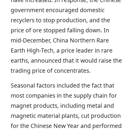
government encouraged domestic
recyclers to stop production, and the
price of ore stopped falling down. In
mid-December, China Northern Rare
Earth High-Tech, a price leader in rare
earths, announced that it would raise the
trading price of concentrates.
Seasonal factors included the fact that
most companies in the supply chain for
magnet products, including metal and
magnetic material plants, cut production
for the Chinese New Year and performed