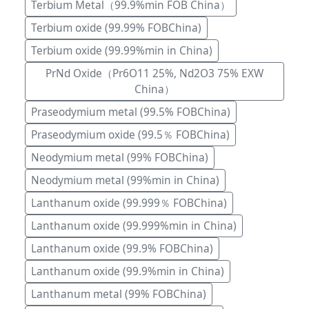
Terbium Metal（99.9%min FOB China）
Terbium oxide (99.99% FOBChina)
Terbium oxide (99.99%min in China)
PrNd Oxide（Pr6O11 25%, Nd2O3 75% EXW
China）
Praseodymium metal (99.5% FOBChina)
Praseodymium oxide (99.5％ FOBChina)
Neodymium metal (99% FOBChina)
Neodymium metal (99%min in China)
Lanthanum oxide (99.999％ FOBChina)
Lanthanum oxide (99.999%min in China)
Lanthanum oxide (99.9% FOBChina)
Lanthanum oxide (99.9%min in China)
Lanthanum metal (99% FOBChina)