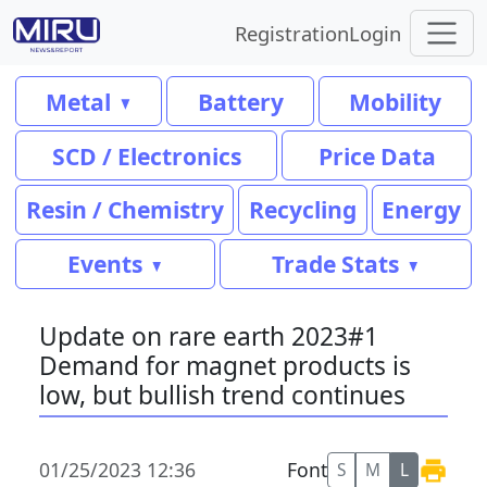
Registration
Login
Metal
Battery
Mobility
SCD / Electronics
Price Data
Resin / Chemistry
Recycling
Energy
Events
Trade Stats
Update on rare earth 2023#1
Demand for magnet products is
low, but bullish trend continues
01/25/2023 12:36
Font
S
M
L