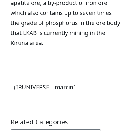
apatite ore, a by-product of iron ore,
which also contains up to seven times
the grade of phosphorus in the ore body
that LKAB is currently mining in the
Kiruna area.
（IRUNIVERSE marcin）
Related Categories