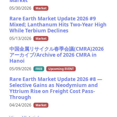
Market
05/30/2026
Market
Rare Earth Market Update 2026 #9
Mixed; Lanthanum Hits Two-Year High
While Terbium Declines
05/13/2026
Market
中国金属リサイクル春季会議(CMRA)2026
アーカイブ/Archive of 2026 CMRA in
Hanoi
05/09/2026
FREE
Upcoming EVENT
Rare Earth Market Update 2026 #8 —
Selective Gains as Neodymium and
Yttrium Rise on Freight Cost Pass-
Through
04/24/2026
Market