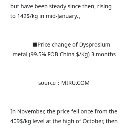
but have been steady since then, rising
to 142$/kg in mid-January.。
■Price change of Dysprosium
metal (99.5% FOB China $/Kg) 3 months
source：MIRU.COM
In November, the price fell once from the
409$/kg level at the high of October, then