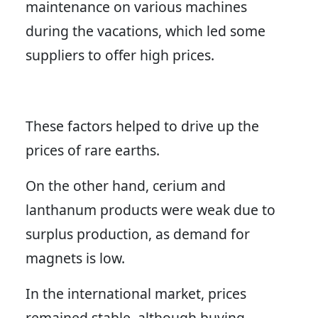
maintenance on various machines
during the vacations, which led some
suppliers to offer high prices.
These factors helped to drive up the
prices of rare earths.
On the other hand, cerium and
lanthanum products were weak due to
surplus production, as demand for
magnets is low.
In the international market, prices
remained stable, although buying