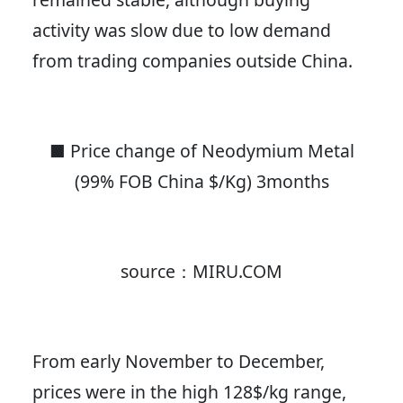
activity was slow due to low demand
from trading companies outside China.
■ Price change of Neodymium Metal
(99% FOB China $/Kg) 3months
source：MIRU.COM
From early November to December,
prices were in the high 128$/kg range,