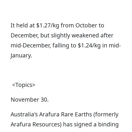
It held at $1.27/kg from October to
December, but slightly weakened after
mid-December, falling to $1.24/kg in mid-
January.
<Topics>
November 30.
Australia's Arafura Rare Earths (formerly
Arafura Resources) has signed a binding