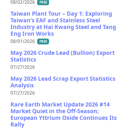
08/02/2026
FREE
Taiwan Plant Tour – Day 1: Exploring
Taiwan's EAF and Stainless Steel
Industry at Hai Kwang Steel and Tang
Eng Iron Works
08/01/2026
FREE
May 2026 Crude Lead (Bullion) Export
Statistics
07/27/2026
May 2026 Lead Scrap Export Statistics
Analysis
07/27/2026
Rare Earth Market Update 2026 #14
Market Quiet in the Off-Season;
European Yttrium Oxide Continues Its
Rally