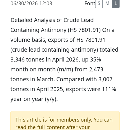
06/30/2026 12:03
Font
S
M
L
Detailed Analysis of Crude Lead
Containing Antimony (HS 7801.91) On a
volume basis, exports of HS 7801.91
(crude lead containing antimony) totaled
3,346 tonnes in April 2026, up 35%
month on month (m/m) from 2,473
tonnes in March. Compared with 3,007
tonnes in April 2025, exports were 111%
year on year (y/y).
This article is for members only. You can
read the full content after your