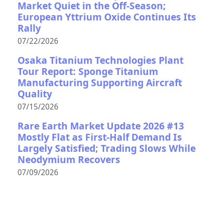
Market Quiet in the Off-Season;
European Yttrium Oxide Continues Its
Rally
07/22/2026
Osaka Titanium Technologies Plant
Tour Report: Sponge Titanium
Manufacturing Supporting Aircraft
Quality
07/15/2026
Rare Earth Market Update 2026 #13
Mostly Flat as First-Half Demand Is
Largely Satisfied; Trading Slows While
Neodymium Recovers
07/09/2026