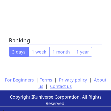
Ranking
3 days
1 week
1 month
1 year
For Beginners
|
Terms
|
Privacy policy
|
About
us
|
Contact us
Copyright IRuniverse Corporation. All Rights
Reserved.
-