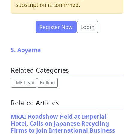
subscription is confirmed.
Register Now
Login
S. Aoyama
Related Categories
LME Lead
Bullion
Related Articles
MRAI Roadshow Held at Imperial
Hotel, Calls on Japanese Recycling
Firms to Join International Business