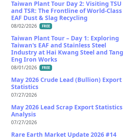
Taiwan Plant Tour Day 2: Visiting TSU
and TSR: The Frontline of World-Class
EAF Dust & Slag Recycling
08/02/2026
FREE
Taiwan Plant Tour – Day 1: Exploring
Taiwan's EAF and Stainless Steel
Industry at Hai Kwang Steel and Tang
Eng Iron Works
08/01/2026
FREE
May 2026 Crude Lead (Bullion) Export
Statistics
07/27/2026
May 2026 Lead Scrap Export Statistics
Analysis
07/27/2026
Rare Earth Market Update 2026 #14