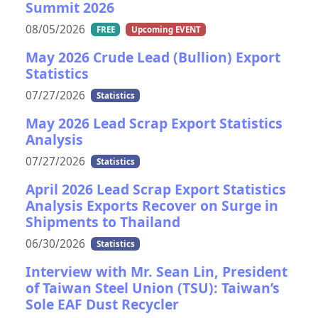
Summit 2026
08/05/2026
FREE
Upcoming EVENT
May 2026 Crude Lead (Bullion) Export
Statistics
07/27/2026
Statistics
May 2026 Lead Scrap Export Statistics
Analysis
07/27/2026
Statistics
April 2026 Lead Scrap Export Statistics
Analysis Exports Recover on Surge in
Shipments to Thailand
06/30/2026
Statistics
Interview with Mr. Sean Lin, President
of Taiwan Steel Union (TSU): Taiwan’s
Sole EAF Dust Recycler