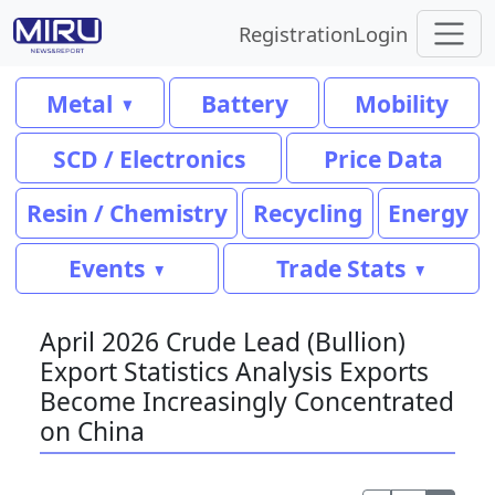
Registration
Login
Metal
Battery
Mobility
SCD / Electronics
Price Data
Resin / Chemistry
Recycling
Energy
Events
Trade Stats
April 2026 Crude Lead (Bullion)
Export Statistics Analysis Exports
Become Increasingly Concentrated
on China