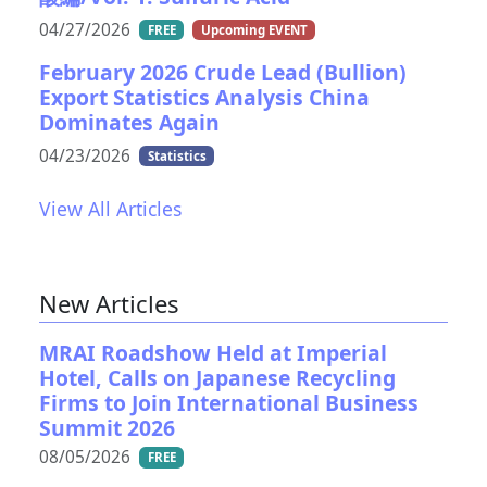
04/27/2026
FREE
Upcoming EVENT
February 2026 Crude Lead (Bullion)
Export Statistics Analysis China
Dominates Again
04/23/2026
Statistics
View All Articles
New Articles
MRAI Roadshow Held at Imperial
Hotel, Calls on Japanese Recycling
Firms to Join International Business
Summit 2026
08/05/2026
FREE