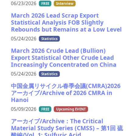
06/23/2026
FREE
Interview
March 2026 Lead Scrap Export
Statistical Analysis FOB Slightly
Rebounds but Remains at a Low Level
05/24/2026
Statistics
March 2026 Crude Lead (Bullion)
Export Statistical Other Crude Lead
Increasingly Concentrated on China
05/24/2026
Statistics
中国金属リサイクル春季会議(CMRA)2026
アーカイブ/Archive of 2026 CMRA in
Hanoi
05/09/2026
FREE
Upcoming EVENT
アーカイブ/Archive：The Critical
Material Study Series (CMSS) – 第1回 硫
酸編/Vol. 1: Sulfuric Acid